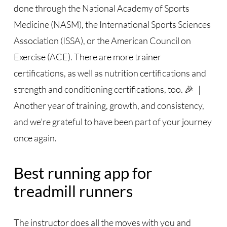
done through the National Academy of Sports
Medicine (NASM), the International Sports Sciences
Association (ISSA), or the American Council on
Exercise (ACE). There are more trainer
certifications, as well as nutrition certifications and
strength and conditioning certifications, too. 🎉 ｜
Another year of training, growth, and consistency,
and we’re grateful to have been part of your journey
once again.
Best running app for
treadmill runners
The instructor does all the moves with you and