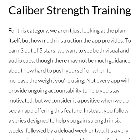
Caliber Strength Training
For this category, we aren’t just looking at the plan
itself, but how much instruction the app provides. To
earn 3 out of 5 stars, we want to see both visual and
audio cues, though there may not be much guidance
about how hard to push yourself or when to
increase the weight you’re using. Not every app will
provide ongoing accountability to help you stay
motivated, but we consider it a positive when we do
see an app offering this feature. Instead, you follow
a series designed to help you gain strength in six
weeks, followed by a deload week or two. It’s a very