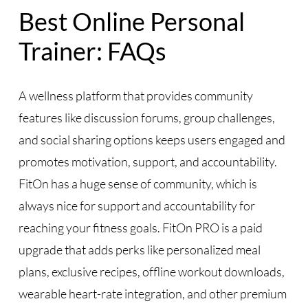
Best Online Personal
Trainer: FAQs
A wellness platform that provides community
features like discussion forums, group challenges,
and social sharing options keeps users engaged and
promotes motivation, support, and accountability.
FitOn has a huge sense of community, which is
always nice for support and accountability for
reaching your fitness goals. FitOn PRO is a paid
upgrade that adds perks like personalized meal
plans, exclusive recipes, offline workout downloads,
wearable heart-rate integration, and other premium