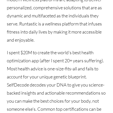
personalized, comprehensive solutions that are as
dynamic and multifaceted as the individuals they
serve. Runtastic is a wellness platform that infuses
fitness into daily lives by making it more accessible
and enjoyable.
I spent $20M to create the world’s best health
optimization app (after I spent 20+ years suffering).
Most health advice is one-size-fits-all and fails to
account for your unique genetic blueprint.
SelfDecode decodes your DNA to give you science-
backed insights and actionable recommendations so
you can make the best choices for your body, not
someone else’s. Common top certifications can be