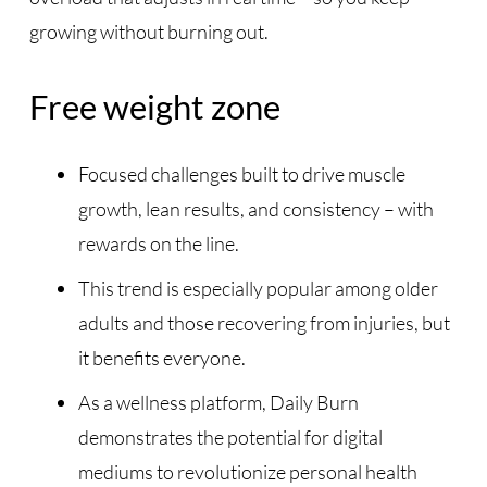
growing without burning out.
Free weight zone
Focused challenges built to drive muscle
growth, lean results, and consistency – with
rewards on the line.
This trend is especially popular among older
adults and those recovering from injuries, but
it benefits everyone.
As a wellness platform, Daily Burn
demonstrates the potential for digital
mediums to revolutionize personal health