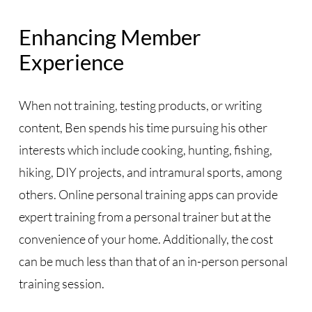
Enhancing Member
Experience
When not training, testing products, or writing
content, Ben spends his time pursuing his other
interests which include cooking, hunting, fishing,
hiking, DIY projects, and intramural sports, among
others. Online personal training apps can provide
expert training from a personal trainer but at the
convenience of your home. Additionally, the cost
can be much less than that of an in-person personal
training session.