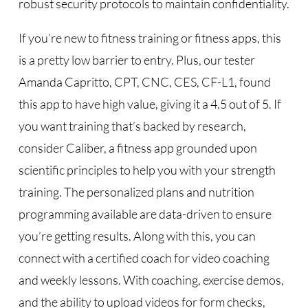
robust security protocols to maintain confidentiality.
If you’re new to fitness training or fitness apps, this
is a pretty low barrier to entry. Plus, our tester
Amanda Capritto, CPT, CNC, CES, CF-L1, found
this app to have high value, giving it a 4.5 out of 5. If
you want training that’s backed by research,
consider Caliber, a fitness app grounded upon
scientific principles to help you with your strength
training. The personalized plans and nutrition
programming available are data-driven to ensure
you’re getting results. Along with this, you can
connect with a certified coach for video coaching
and weekly lessons. With coaching, exercise demos,
and the ability to upload videos for form checks,