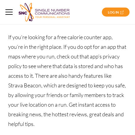
LOG IN
If you’re looking for a free calorie counter app,
you’re in the right place. If you do opt for an app that
maps where you run, check out that app’s privacy
policy to see where that data is stored and who has
access to it. There are also handy features like
Strava Beacon, which are designed to keep you safe,
by allowing your friends or family members to track
your live location on a run. Get instant access to
breaking news, the hottest reviews, great deals and
helpful tips.