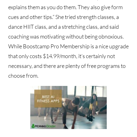
explains them as you do them. They also give form
cues and other tips.” She tried strength classes, a
dance HIIT class, and a stretching class, and said
coaching was motivating without being obnoxious.
While Boostcamp Pro Membership is a nice upgrade
that only costs $14.99/month, it’s certainly not
necessary, and there are plenty of free programs to
choose from.