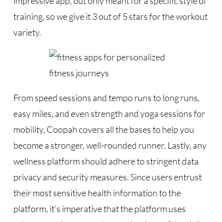
impressive app, but only meant for a specific style of
training, so we give it 3 out of 5 stars for the workout
variety.
From speed sessions and tempo runs to long runs,
easy miles, and even strength and yoga sessions for
mobility, Coopah covers all the bases to help you
become a stronger, well-rounded runner. Lastly, any
wellness platform should adhere to stringent data
privacy and security measures. Since users entrust
their most sensitive health information to the
platform, it’s imperative that the platform uses