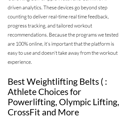
driven analytics. These devices go beyond step
counting to deliver real-time real time feedback,
progress tracking, and tailored workout
recommendations. Because the programs we tested
are 100% online, it’s important that the platform is
easy to use and doesn’t take away from the workout
experience.
Best Weightlifting Belts ( :
Athlete Choices for
Powerlifting, Olympic Lifting,
CrossFit and More