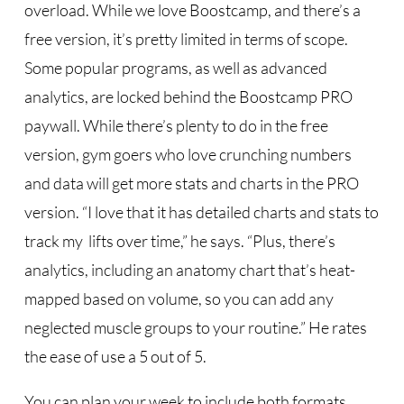
overload. While we love Boostcamp, and there’s a
free version, it’s pretty limited in terms of scope.
Some popular programs, as well as advanced
analytics, are locked behind the Boostcamp PRO
paywall. While there’s plenty to do in the free
version, gym goers who love crunching numbers
and data will get more stats and charts in the PRO
version. “I love that it has detailed charts and stats to
track my lifts over time,” he says. “Plus, there’s
analytics, including an anatomy chart that’s heat-
mapped based on volume, so you can add any
neglected muscle groups to your routine.” He rates
the ease of use a 5 out of 5.
You can plan your week to include both formats,