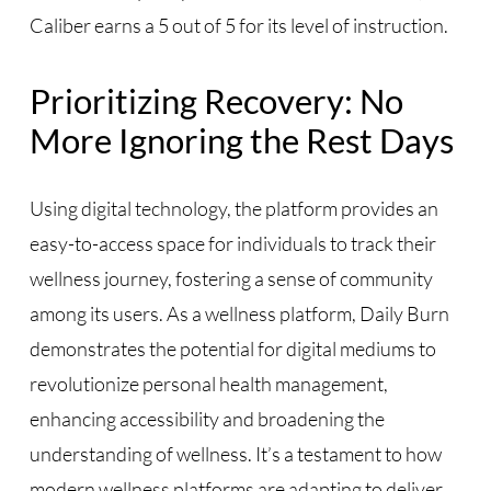
Caliber earns a 5 out of 5 for its level of instruction.
Prioritizing Recovery: No
More Ignoring the Rest Days
Using digital technology, the platform provides an
easy-to-access space for individuals to track their
wellness journey, fostering a sense of community
among its users. As a wellness platform, Daily Burn
demonstrates the potential for digital mediums to
revolutionize personal health management,
enhancing accessibility and broadening the
understanding of wellness. It’s a testament to how
modern wellness platforms are adapting to deliver