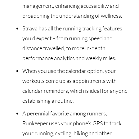
management, enhancing accessibility and
broadening the understanding of wellness.
Strava has all the running tracking features
you’d expect – from running speed and
distance travelled, to more in-depth
performance analytics and weekly miles.
When you use the calendar option, your
workouts come up as appointments with
calendar reminders, which is ideal for anyone
establishing a routine.
A perennial favorite among runners,
Runkeeper uses your phone’s GPS to track
your running, cycling, hiking and other