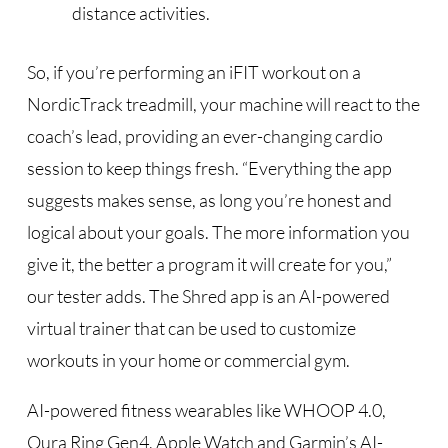
distance activities.
So, if you’re performing an iFIT workout on a
NordicTrack treadmill, your machine will react to the
coach’s lead, providing an ever-changing cardio
session to keep things fresh. “Everything the app
suggests makes sense, as long you’re honest and
logical about your goals. The more information you
give it, the better a program it will create for you,”
our tester adds. The Shred app is an AI-powered
virtual trainer that can be used to customize
workouts in your home or commercial gym.
AI-powered fitness wearables like WHOOP 4.0,
Oura Ring Gen4, Apple Watch and Garmin’s AI-