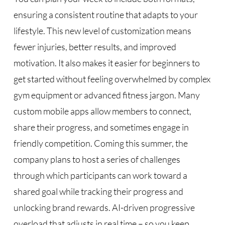
ensuring a consistent routine that adapts to your
lifestyle. This new level of customization means
fewer injuries, better results, and improved
motivation. It also makes it easier for beginners to
get started without feeling overwhelmed by complex
gym equipment or advanced fitness jargon. Many
custom mobile apps allow members to connect,
share their progress, and sometimes engage in
friendly competition. Coming this summer, the
company plans to host a series of challenges
through which participants can work toward a
shared goal while tracking their progress and
unlocking brand rewards. AI-driven progressive
overload that adjusts in real time – so you keep