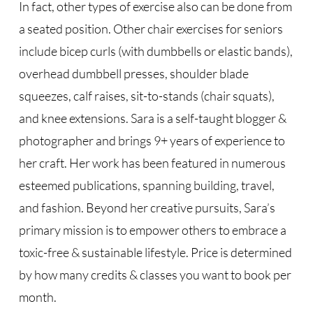
In fact, other types of exercise also can be done from
a seated position. Other chair exercises for seniors
include bicep curls (with dumbbells or elastic bands),
overhead dumbbell presses, shoulder blade
squeezes, calf raises, sit-to-stands (chair squats),
and knee extensions. Sara is a self-taught blogger &
photographer and brings 9+ years of experience to
her craft. Her work has been featured in numerous
esteemed publications, spanning building, travel,
and fashion. Beyond her creative pursuits, Sara’s
primary mission is to empower others to embrace a
toxic-free & sustainable lifestyle. Price is determined
by how many credits & classes you want to book per
month.