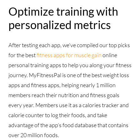
Optimize training with
personalized metrics
After testing each app, we’ve compiled our top picks
for the best
fitness apps for muscle gain
online
personal training apps to help you along your fitness
journey. MyFitnessPal is one of the best weight loss
apps and fitness apps, helping nearly 1 million
members reach their nutrition and fitness goals
every year. Members use it as a calories tracker and
calorie counter to log their foods, and take
advantage of the app’s food database that contains
over 20 million foods.