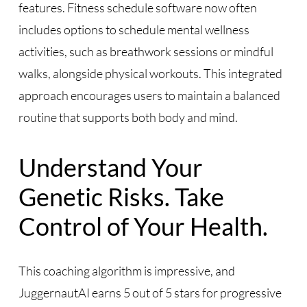
features. Fitness schedule software now often
includes options to schedule mental wellness
activities, such as breathwork sessions or mindful
walks, alongside physical workouts. This integrated
approach encourages users to maintain a balanced
routine that supports both body and mind.
Understand Your
Genetic Risks. Take
Control of Your Health.
This coaching algorithm is impressive, and
JuggernautAI earns 5 out of 5 stars for progressive