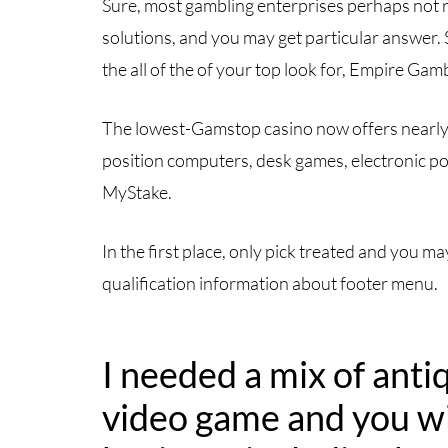
Sure, most gambling enterprises perhaps not re
solutions, and you may get particular answer. 
the all of the of your top look for, Empire Gam
The lowest-Gamstop casino now offers nearly 
position computers, desk games, electronic pok
MyStake.
In the first place, only pick treated and you 
qualification information about footer menu.
I needed a mix of anti
video game and you wi