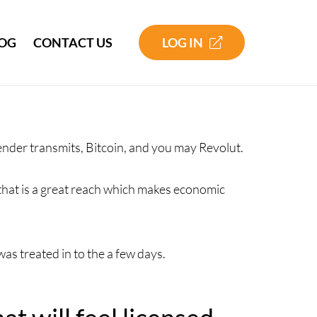
LOG IN
OG
CONTACT US
ender transmits, Bitcoin, and you may Revolut.
that is a great reach which makes economic
as treated in to the a few days.