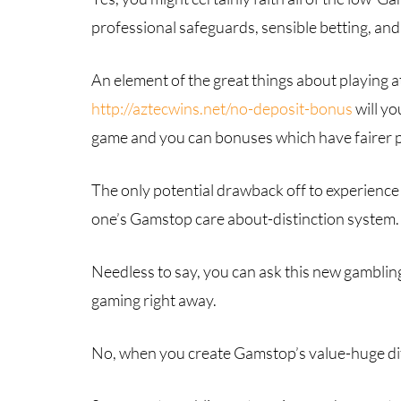
professional safeguards, sensible betting, an
An element of the great things about playing 
http://aztecwins.net/no-deposit-bonus
will yo
game and you can bonuses which have fairer 
The only potential drawback off to experience
one’s Gamstop care about-distinction system.
Needless to say, you can ask this new gambling
gaming right away.
No, when you create Gamstop’s value-huge diff