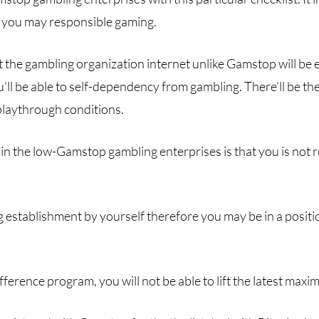
d you may responsible gaming.
at the gambling organization internet unlike Gamstop will 
u’ll be able to self-dependency from gambling. There’ll be th
playthrough conditions.
 in the low-Gamstop gambling enterprises is that you is not 
 establishment by yourself therefore you may be in a positi
erence program, you will not be able to lift the latest max