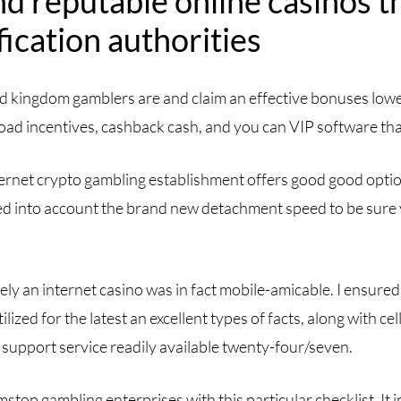
d reputable online casinos tha
fication authorities
ed kingdom gamblers are and claim an effective bonuses low
reload incentives, cashback cash, and you can VIP software t
nternet crypto gambling establishment offers good good options
bed into account the brand new detachment speed to be sure 
nitely an internet casino was in fact mobile-amicable. I ensu
utilized for the latest an excellent types of facts, along with c
support service readily available twenty-four/seven.
mstop gambling enterprises with this particular checklist. It i