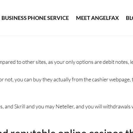
BUSINESS PHONE SERVICE
MEET ANGELFAX
BL
ared to other sites, as your only options are debit notes, l
 not, you can buy they actually from the cashier webpage, 
and Skrill and you may Neteller, and you will withdrawals w