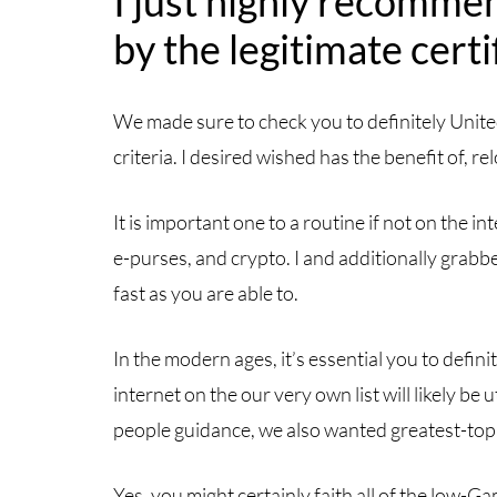
I just highly recommen
by the legitimate certi
We made sure to check you to definitely Unit
criteria. I desired wished has the benefit of, 
It is important one to a routine if not on the i
e-purses, and crypto. I and additionally grab
fast as you are able to.
In the modern ages, it’s essential you to defi
internet on the our very own list will likely be 
people guidance, we also wanted greatest-top 
Yes, you might certainly faith all of the low-Ga