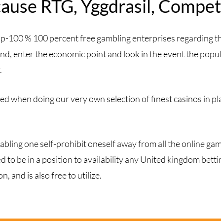
ause RTG, Yggdrasil, Competi
stop-100 % 100 percent free gambling enterprises regarding 
d, enter the economic point and look in the event the popu
.
ked when doing our very own selection of finest casinos in 
nabling one self-prohibit oneself away from all the online ga
o be in a position to availability any United kingdom bettin
 and is also free to utilize.