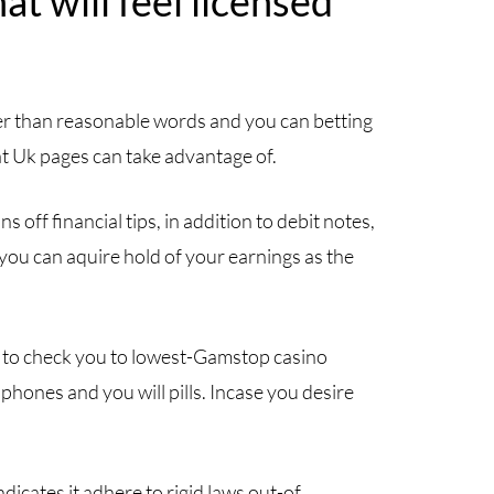
t will feel licensed
er than reasonable words and you can betting
hat Uk pages can take advantage of.
 off financial tips, in addition to debit notes,
you can aquire hold of your earnings as the
red to check you to lowest-Gamstop casino
ellphones and you will pills. Incase you desire
ndicates it adhere to rigid laws out-of