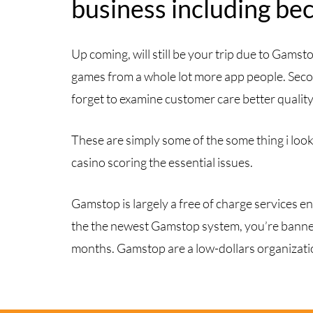
business including bec
Up coming, will still be your trip due to Gam
games from a whole lot more app people. Secon
forget to examine customer care better quality
These are simply some of the some thing i loo
casino scoring the essential issues.
Gamstop is largely a free of charge services e
the the newest Gamstop system, you’re banned t
months. Gamstop are a low-dollars organization,