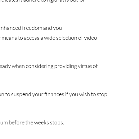
be enhanced freedom and you
e means to access a wide selection of video
ready when considering providing virtue of
on to suspend your finances if you wish to stop
imum before the weeks stops.