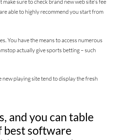
st make sure to check brand new web site’s fee
e are able to highly recommend you start from
ses. You have the means to access numerous
amstop actually give sports betting – such
 new playing site tend to display the fresh
s, and you can table
f best software