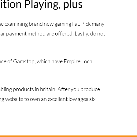
tion Playing, plus
the examining brand new gaming list. Pick many
lar payment method are offered. Lastly, do not
place of Gamstop, which have Empire Local
mbling products in britain. After you produce
g website to own an excellent low ages six