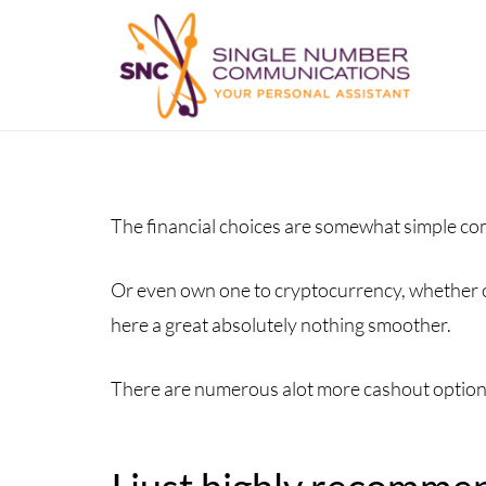
The financial choices are somewhat simple comp
Or even own one to cryptocurrency, whether or
here a great absolutely nothing smoother.
There are numerous alot more cashout options, 