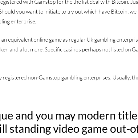
gistered with Gamstop for the the list deal with Bitcoin. Ju
Should you want to initiate to try out which have Bitcoin, w
bling enterprise.
an equivalent online game as regular Uk gambling enterpri
er, and a lot more. Specific casinos perhaps not listed on G
may registered non-Gamstop gambling enterprises. Usually, the
que and you may modern title
ll standing video game out-o