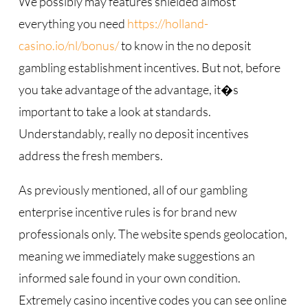
We possibly may features shielded almost
everything you need
https://holland-
casino.io/nl/bonus/
to know in the no deposit
gambling establishment incentives. But not, before
you take advantage of the advantage, it�s
important to take a look at standards.
Understandably, really no deposit incentives
address the fresh members.
As previously mentioned, all of our gambling
enterprise incentive rules is for brand new
professionals only. The website spends geolocation,
meaning we immediately make suggestions an
informed sale found in your own condition.
Extremely casino incentive codes you can see online