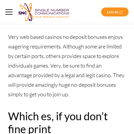
LOG IN
Very web based casinos no deposit bonuses enjoys
wagering requirements. Although some are limited
by certain ports, others provides space to explore
individuals games. Very, be sure to find an
advantage provided by a legal and legit casino. They
will provide amazingly huge no-deposit bonuses
simply to get you to join up.
Which es, if you don’t
fine print