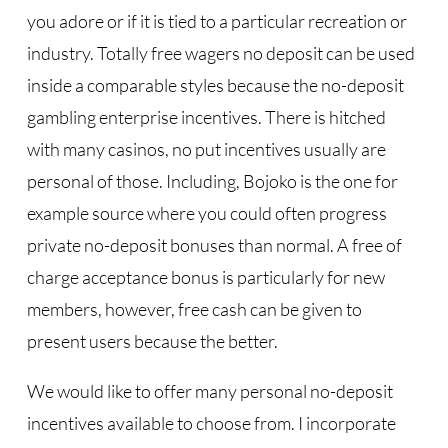
you adore or if it is tied to a particular recreation or
industry. Totally free wagers no deposit can be used
inside a comparable styles because the no-deposit
gambling enterprise incentives. There is hitched
with many casinos, no put incentives usually are
personal of those. Including, Bojoko is the one for
example source where you could often progress
private no-deposit bonuses than normal. A free of
charge acceptance bonus is particularly for new
members, however, free cash can be given to
present users because the better.
We would like to offer many personal no-deposit
incentives available to choose from. I incorporate