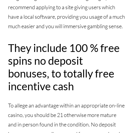
recommend applying to a site giving users which
have a local software, providing you usage of a much
much easier and you will immersive gambling sense.
They include 100 % free
spins no deposit
bonuses, to totally free
incentive cash
To allege an advantage within an appropriate on-line
casino, you should be 21 otherwise more mature
and in person found in the condition. No deposit