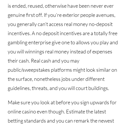
is ended, reused, otherwise have been never ever
genuine first off. If you’re exterior people avenues,
you generally can’t access real money no-deposit
incentives. A no deposit incentives are a totally free
gambling enterprise give one to allows you play and
you will winnings real money instead of expenses
their cash. Real cash and you may
public/sweepstakes platforms might look similar on
the surface, nonetheless jobs under different
guidelines, threats, and you will court buildings.
Make sure you look at before you sign upwards for
online casino even though. Estimate the latest
betting standards and you can remark the newest