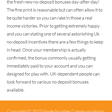
the fresh new no-deposit bonuses day-after-day!
The fine print is reasonable but can often allow it to
be quite harder so you can rake in those a real
income victories. Prior to getting extremely happy
and you can stating one of several astonishing Uk
no-deposit incentives there are a few things to keep
in head. Once your membership is actually
confirmed, the bonus commonly usually getting
immediately paid to your account and you can
designed for play with. UK-dependent people can
look forward to various no deposit bonuses
available.
Copyright © 2023 Single Number Communications,