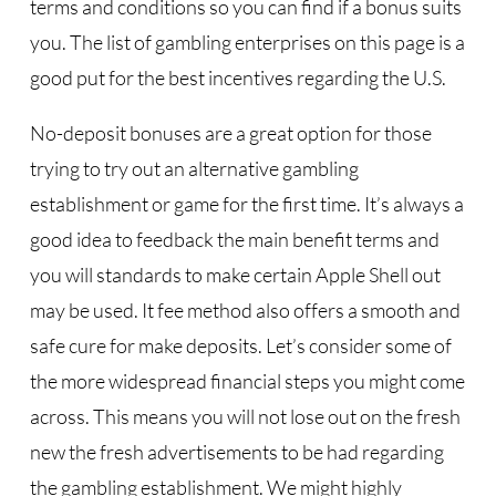
terms and conditions so you can find if a bonus suits
you. The list of gambling enterprises on this page is a
good put for the best incentives regarding the U.S.
No-deposit bonuses are a great option for those
trying to try out an alternative gambling
establishment or game for the first time. It’s always a
good idea to feedback the main benefit terms and
you will standards to make certain Apple Shell out
may be used. It fee method also offers a smooth and
safe cure for make deposits. Let’s consider some of
the more widespread financial steps you might come
across. This means you will not lose out on the fresh
new the fresh advertisements to be had regarding
the gambling establishment. We might highly