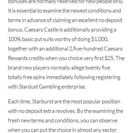
bonuses are normally reserved for new people only.
It is essential to examine the newest conditions and
terms in advance of claiming an excellent no deposit
bonus. Caesars Castle is additionally providing a
100% basic put suits worthy of doing $1,000,
together with an additional 2,five-hundred Caesars
Rewards credits when you choice very first $25. The
brand new players normally allege twenty five
totally free spins immediately following registering
with Stardust Gambling enterprise.
Each time, Starburst are the most popular position
with no deposit extra revolves. By the examining the
fresh new terms and conditions, you can observe
when you can put the choice in almost any sector