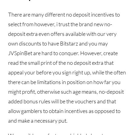
There are many different no deposit incentives to
select from however, i trust the brand new no-
deposit extra even offers available with our very
own discounts to have Bitstarz and you may
JVSpinBet are hard to conquer. However, create
read the small print of the no deposit extra that
appeal your before you sign right up, while the often
there can be limitations in position on how far you
might profit, otherwise such age means, no-deposit
added bonus rules will be the vouchers and that
allow gamblers to obtain incentives as opposed to
and make a necessary put.