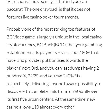
restrictions, and you may sic bo and you can
baccarat. The one drawback is that it does not
features live casino poker tournaments.
Probably one of the most striking top features of
BC.Video game is largely a unique in the-local casino
cryptocurrency, BC Buck (BCD), that your gambling
establishment fits players’ very first put 180% that
have, and provides put bonuses towards the
players’ next, 3rd, and you can last dumps having 2
hundred%, 220%, and you can 240% fits
respectively, delivering anyone toward possibility to
discovered a complete suits from to 780% all-over
its first five urban centers. At the same time, new
casino allows 110 almost every other