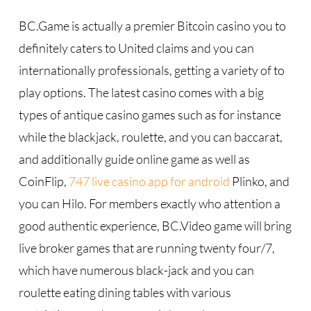
BC.Game is actually a premier Bitcoin casino you to
definitely caters to United claims and you can
internationally professionals, getting a variety of to
play options. The latest casino comes with a big
types of antique casino games such as for instance
while the blackjack, roulette, and you can baccarat,
and additionally guide online game as well as
CoinFlip,
747 live casino app for android
Plinko, and
you can Hilo. For members exactly who attention a
good authentic experience, BC.Video game will bring
live broker games that are running twenty four/7,
which have numerous black-jack and you can
roulette eating dining tables with various