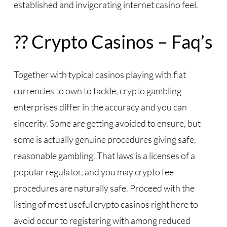
established and invigorating internet casino feel.
?? Crypto Casinos – Faq’s
Together with typical casinos playing with fiat
currencies to own to tackle, crypto gambling
enterprises differ in the accuracy and you can
sincerity. Some are getting avoided to ensure, but
some is actually genuine procedures giving safe,
reasonable gambling. That laws is a licenses of a
popular regulator, and you may crypto fee
procedures are naturally safe. Proceed with the
listing of most useful crypto casinos right here to
avoid occur to registering with among reduced