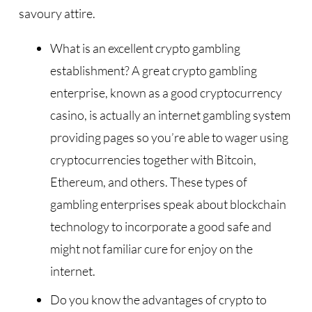
savoury attire.
What is an excellent crypto gambling
establishment? A great crypto gambling
enterprise, known as a good cryptocurrency
casino, is actually an internet gambling system
providing pages so you’re able to wager using
cryptocurrencies together with Bitcoin,
Ethereum, and others. These types of
gambling enterprises speak about blockchain
technology to incorporate a good safe and
might not familiar cure for enjoy on the
internet.
Do you know the advantages of crypto to