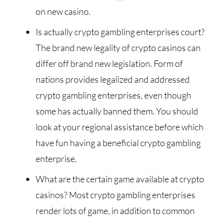
on new casino.
Is actually crypto gambling enterprises court?
The brand new legality of crypto casinos can
differ off brand new legislation. Form of
nations provides legalized and addressed
crypto gambling enterprises, even though
some has actually banned them. You should
look at your regional assistance before which
have fun having a beneficial crypto gambling
enterprise.
What are the certain game available at crypto
casinos? Most crypto gambling enterprises
render lots of game, in addition to common