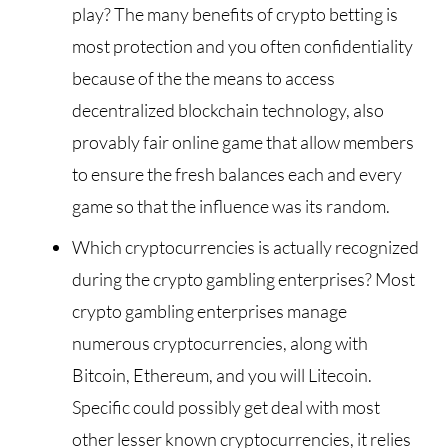
play? The many benefits of crypto betting is
most protection and you often confidentiality
because of the the means to access
decentralized blockchain technology, also
provably fair online game that allow members
to ensure the fresh balances each and every
game so that the influence was its random.
Which cryptocurrencies is actually recognized
during the crypto gambling enterprises? Most
crypto gambling enterprises manage
numerous cryptocurrencies, along with
Bitcoin, Ethereum, and you will Litecoin.
Specific could possibly get deal with most
other lesser known cryptocurrencies, it relies