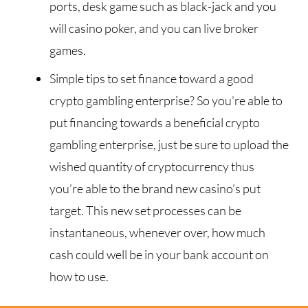
ports, desk game such as black-jack and you
will casino poker, and you can live broker
games.
Simple tips to set finance toward a good
crypto gambling enterprise? So you’re able to
put financing towards a beneficial crypto
gambling enterprise, just be sure to upload the
wished quantity of cryptocurrency thus
you’re able to the brand new casino’s put
target. This new set processes can be
instantaneous, whenever over, how much
cash could well be in your bank account on
how to use.