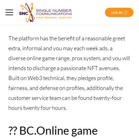
LOG IN
The platform has the benefit of a reasonable greet
extra, informal and you may each week ads, a
diverse online game range, pros system, and you will
intends to discharge a passionate NFT avenues.
Built on Web3 technical, they pledges profile,
fairness, and defense on profiles, additionally the
customer service team can be found twenty-four
hours twenty four hours.
?? BC.Online game