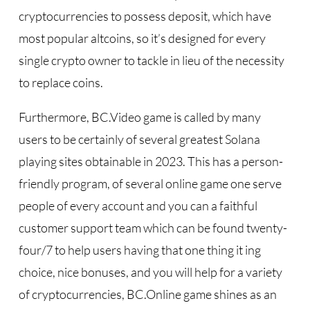
cryptocurrencies to possess deposit, which have
most popular altcoins, so it’s designed for every
single crypto owner to tackle in lieu of the necessity
to replace coins.
Furthermore, BC.Video game is called by many
users to be certainly of several greatest Solana
playing sites obtainable in 2023. This has a person-
friendly program, of several online game one serve
people of every account and you can a faithful
customer support team which can be found twenty-
four/7 to help users having that one thing it ing
choice, nice bonuses, and you will help for a variety
of cryptocurrencies, BC.Online game shines as an