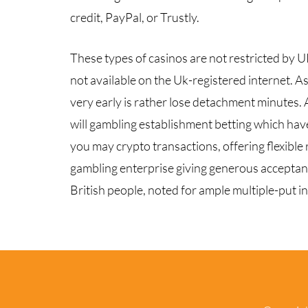
credit, PayPal, or Trustly.
These types of casinos are not restricted by U
not available on the Uk-registered internet. 
very early is rather lose detachment minutes
will gambling establishment betting which hav
you may crypto transactions, offering flexible
gambling enterprise giving generous acceptan
British people, noted for ample multiple-put