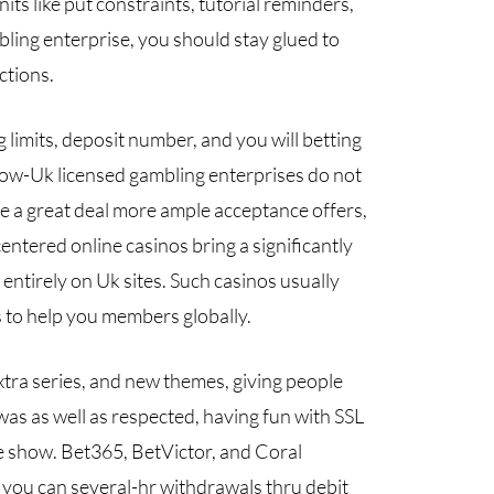
ts like put constraints, tutorial reminders,
ling enterprise, you should stay glued to
ctions.
g limits, deposit number, and you will betting
 low-Uk licensed gambling enterprises do not
re a great deal more ample acceptance offers,
tered online casinos bring a significantly
ntirely on Uk sites. Such casinos usually
es to help you members globally.
xtra series, and new themes, giving people
as as well as respected, having fun with SSL
e show. Bet365, BetVictor, and Coral
you can several-hr withdrawals thru debit