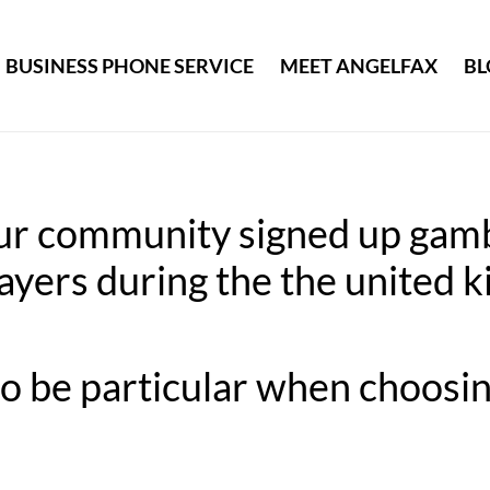
BUSINESS PHONE SERVICE
MEET ANGELFAX
BL
your community signed up gam
players during the the united
to be particular when choosin