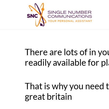
There are lots of in 
readily available for 
That is why you need 
great britain