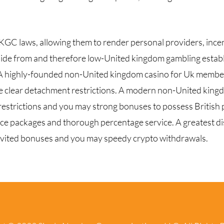
KGC laws, allowing them to render personal providers, incen
Aside from and therefore low-United kingdom gambling estab
. A highly-founded non-United kingdom casino for Uk membe
e clear detachment restrictions. A modern non-United kingdo
 restrictions and you may strong bonuses to possess British
ce packages and thorough percentage service. A greatest di
 invited bonuses and you may speedy crypto withdrawals.