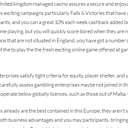
w United kingdom managed casino assures a secure and enjoya
s exciting campaigns particularly Falls & Victories that h
ipants, and you can a great 10% each week cashback added bon
me playing, but you will quickly score bored when they are no
s that are not situated in England, you have got a number of 
 of the to play the the fresh exciting online game offered at 
prises satisfy tight criteria for equity, player shelter, and
 carefully assess gambling enterprises maybe not joined in t
operate below globally licences, such as those out of Malta,
already are the best contained in this Europe, they aren’t 
d both business advantages and you may participants, bringi