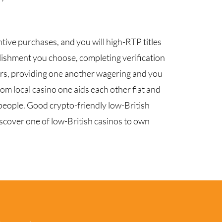
tive purchases, and you will high-RTP titles
lishment you choose, completing verification
rs, providing one another wagering and you
m local casino one aids each other fiat and
 people. Good crypto-friendly low-British
scover one of low-British casinos to own