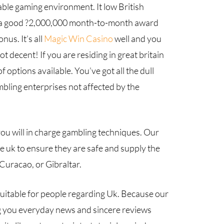
ble gaming environment. It low British
ave a good ?2,000,000 month-to-month award
us. It’s all
Magic Win Casino
well and you
t decent! If you are residing in great britain
options available. You’ve got all the dull
gambling enterprises not affected by the
 you will in charge gambling techniques. Our
he uk to ensure they are safe and supply the
 Curacao, or Gibraltar.
suitable for people regarding Uk. Because our
ng you everyday news and sincere reviews