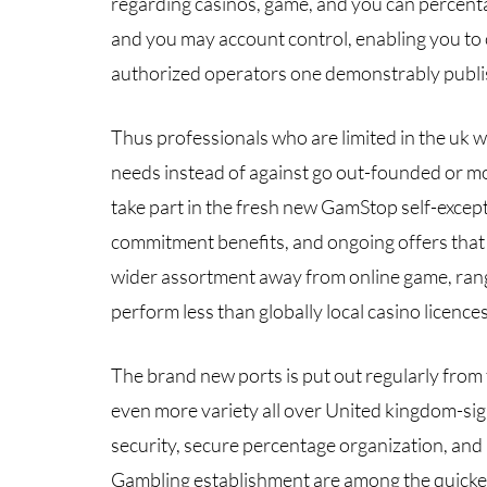
regarding casinos, game, and you can percentag
and you may account control, enabling you to 
authorized operators one demonstrably publish
Thus professionals who are limited in the uk wi
needs instead of against go out-founded or mo
take part in the fresh new GamStop self-except
commitment benefits, and ongoing offers that 
wider assortment away from online game, rangi
perform less than globally local casino licence
The brand new ports is put out regularly from 
even more variety all over United kingdom-sig
security, secure percentage organization, an
Gambling establishment are among the quickes