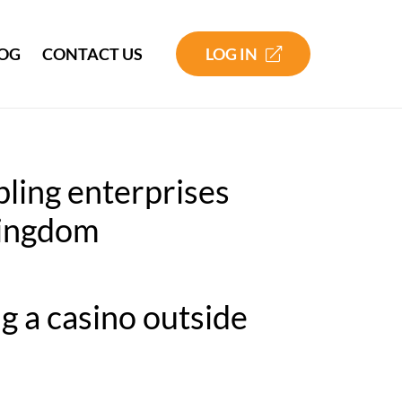
LOG IN
OG
CONTACT US
bling enterprises
 kingdom
g a casino outside