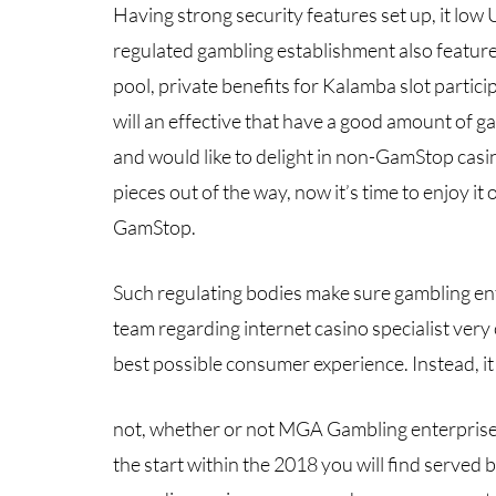
Having strong security features set up, it lo
regulated gambling establishment also feature
pool, private benefits for Kalamba slot partic
will an effective that have a good amount of ga
and would like to delight in non-GamStop casino
pieces out of the way, now it’s time to enjoy it
GamStop.
Such regulating bodies make sure gambling enter
team regarding internet casino specialist very
best possible consumer experience. Instead, it 
not, whether or not MGA Gambling enterprises 
the start within the 2018 you will find serve