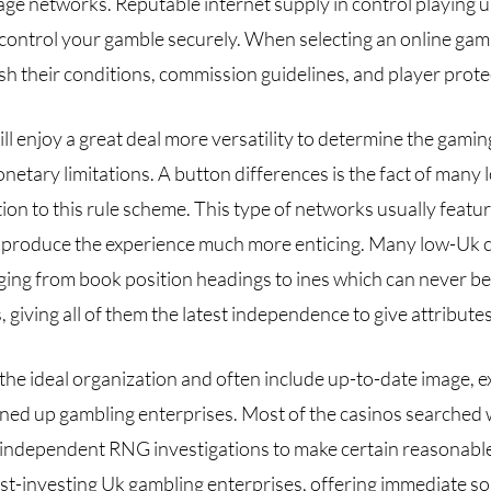
e networks. Reputable internet supply in control playing uni
control your gamble securely. When selecting an online gamb
 their conditions, commission guidelines, and player prote
ll enjoy a great deal more versatility to determine the gamin
netary limitations. A button differences is the fact of many
ion to this rule scheme. This type of networks usually featu
produce the experience much more enticing. Many low-Uk cen
ng from book position headings to ines which can never be e
s, giving all of them the latest independence to give attribut
the ideal organization and often include up-to-date image, e
ned up gambling enterprises. Most of the casinos searched w
d independent RNG investigations to make certain reasonabl
t-investing Uk gambling enterprises, offering immediate so 