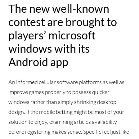
The new well-known
contest are brought to
players’ microsoft
windows with its
Android app
An informed cellular software platforms as well as
improve games properly to possess quicker
windows rather than simply shrinking desktop
design. If the mobile betting might be most of your
solution to enjoy, examining articles availability
before registering makes sense. Specific feel just like