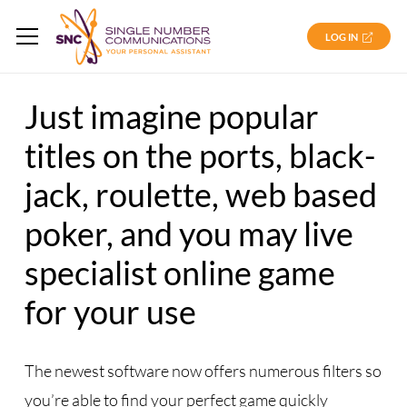
LOG IN
Just imagine popular
titles on the ports, black-
jack, roulette, web based
poker, and you may live
specialist online game
for your use
The newest software now offers numerous filters so
you’re able to find your perfect game quickly