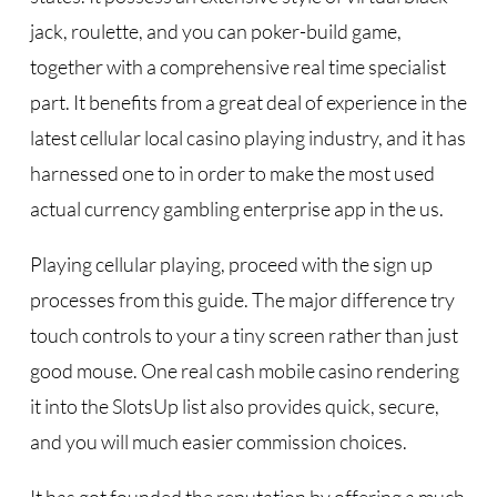
jack, roulette, and you can poker-build game,
together with a comprehensive real time specialist
part. It benefits from a great deal of experience in the
latest cellular local casino playing industry, and it has
harnessed one to in order to make the most used
actual currency gambling enterprise app in the us.
Playing cellular playing, proceed with the sign up
processes from this guide. The major difference try
touch controls to your a tiny screen rather than just
good mouse. One real cash mobile casino rendering
it into the SlotsUp list also provides quick, secure,
and you will much easier commission choices.