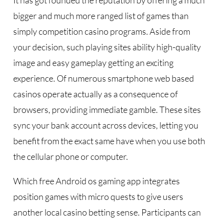
It has got founded the reputation by offering a much
bigger and much more ranged list of games than
simply competition casino programs. Aside from
your decision, such playing sites ability high-quality
image and easy gameplay getting an exciting
experience. Of numerous smartphone web based
casinos operate actually as a consequence of
browsers, providing immediate gamble. These sites
sync your bank account across devices, letting you
benefit from the exact same have when you use both
the cellular phone or computer.
Which free Android os gaming app integrates
position games with micro quests to give users
another local casino betting sense. Participants can