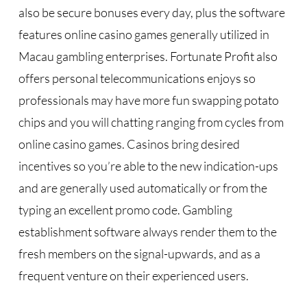
also be secure bonuses every day, plus the software
features online casino games generally utilized in
Macau gambling enterprises. Fortunate Profit also
offers personal telecommunications enjoys so
professionals may have more fun swapping potato
chips and you will chatting ranging from cycles from
online casino games. Casinos bring desired
incentives so you’re able to the new indication-ups
and are generally used automatically or from the
typing an excellent promo code. Gambling
establishment software always render them to the
fresh members on the signal-upwards, and as a
frequent venture on their experienced users.