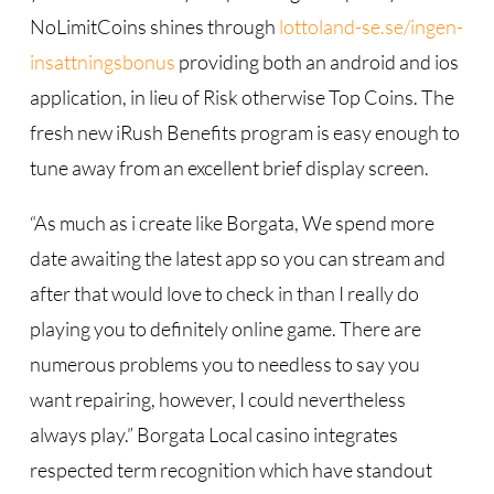
NoLimitCoins shines through
lottoland-se.se/ingen-
insattningsbonus
providing both an android and ios
application, in lieu of Risk otherwise Top Coins. The
fresh new iRush Benefits program is easy enough to
tune away from an excellent brief display screen.
“As much as i create like Borgata, We spend more
date awaiting the latest app so you can stream and
after that would love to check in than I really do
playing you to definitely online game. There are
numerous problems you to needless to say you
want repairing, however, I could nevertheless
always play.” Borgata Local casino integrates
respected term recognition which have standout