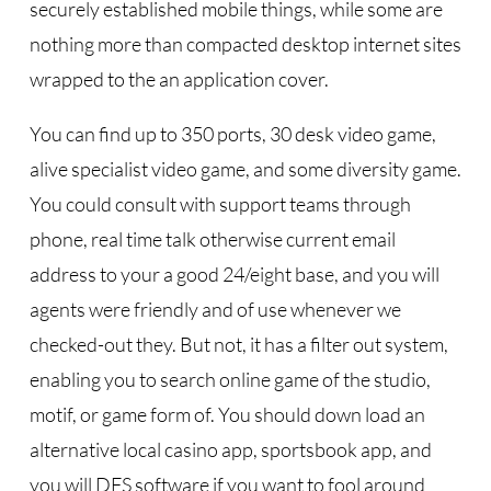
securely established mobile things, while some are
nothing more than compacted desktop internet sites
wrapped to the an application cover.
You can find up to 350 ports, 30 desk video game,
alive specialist video game, and some diversity game.
You could consult with support teams through
phone, real time talk otherwise current email
address to your a good 24/eight base, and you will
agents were friendly and of use whenever we
checked-out they. But not, it has a filter out system,
enabling you to search online game of the studio,
motif, or game form of. You should down load an
alternative local casino app, sportsbook app, and
you will DFS software if you want to fool around