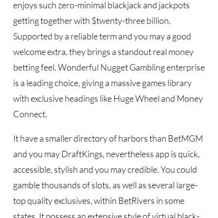
enjoys such zero-minimal blackjack and jackpots
getting together with $twenty-three billion.
Supported by a reliable term and you may a good
welcome extra, they brings a standout real money
betting feel. Wonderful Nugget Gambling enterprise
is a leading choice, giving a massive games library
with exclusive headings like Huge Wheel and Money
Connect.
It have a smaller directory of harbors than BetMGM
and you may DraftKings, nevertheless app is quick,
accessible, stylish and you may credible. You could
gamble thousands of slots, as well as several large-
top quality exclusives, within BetRivers in some
states. It possess an extensive style of virtual black-