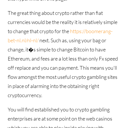
The great thing about crypto rather than fiat
currencies would be the reality it is relatively simple
to change that crypto for the
https://boomerang-
bet-nl.nl/nl-nl/
next. Such as, using your bag or
change, it�s simple to change Bitcoin to have
Ethereum, and fees are a lot less than only Fx speed
off replace and you can payment. This means you’ll
flow amongst the most useful crypto gambling sites
in place of alarming into the obtaining right
cryptocurrency.
You will find established you to crypto gambling
enterprises are at some point on the web casinos
which you are able to play inside playing with