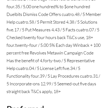
four.35 / 5.00 one hundred% to $one hundred
Duelbits Dismiss Code Offers cuatro.48 / 5 Member
Help cuatro.58 / 5 Permit Stored 4.38 / 5 Solutions
five.17 / 5 Put Measures 4.43 / 5 Facts cuatro.07 / 5
Checked twenty four hours back T&Cs use, 18+
four.twenty-four / 5.00 5% Each day Winback + 100
percent free Revolves Metawin Campaign Code
Has the benefit of 4.forty-two / 5 Representative
Help cuatro.04 / 5 License Left five.34 / 5
Functionality four.39 / 5 Lay Procedures cuatro.31 /
5 Incorporate-ons 12.99 / 5 Seemed-out five days
straight back T&Cs apply, 18+