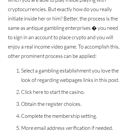
cryptocurrencies. But exactly how do you really
initiate inside her or him? Better, the process is the
same as antique gambling enterprises � you need
to sign in an account to place crypto and you will
enjoy a real income video game. To accomplish this,
other prominent process can be applied:
Select a gambling establishment you love the
look of regarding webpages links in this post.
Click here to start the casino.
Obtain the register choices.
Complete the membership setting.
More email address verification if needed.