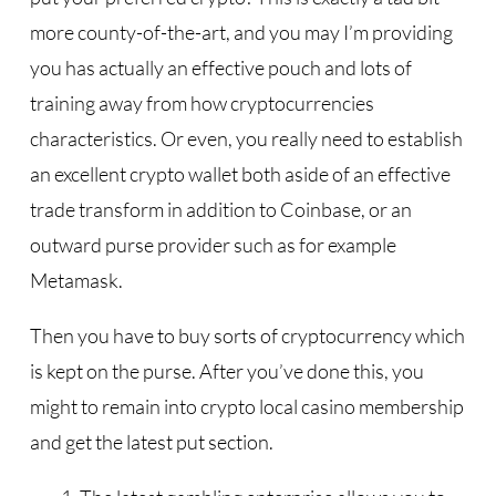
more county-of-the-art, and you may I’m providing
you has actually an effective pouch and lots of
training away from how cryptocurrencies
characteristics. Or even, you really need to establish
an excellent crypto wallet both aside of an effective
trade transform in addition to Coinbase, or an
outward purse provider such as for example
Metamask.
Then you have to buy sorts of cryptocurrency which
is kept on the purse. After you’ve done this, you
might to remain into crypto local casino membership
and get the latest put section.