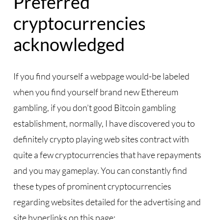
Preferred
cryptocurrencies
acknowledged
If you find yourself a webpage would-be labeled
when you find yourself brand new Ethereum
gambling, if you don’t good Bitcoin gambling
establishment, normally, I have discovered you to
definitely crypto playing web sites contract with
quite a few cryptocurrencies that have repayments
and you may gameplay. You can constantly find
these types of prominent cryptocurrencies
regarding websites detailed for the advertising and
site hyperlinks on this page: