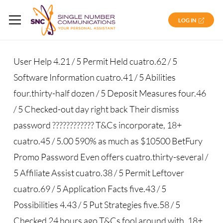
LOG IN
User Help 4.21 / 5 Permit Held cuatro.62 / 5
Software Information cuatro.41 / 5 Abilities
four.thirty-half dozen / 5 Deposit Measures four.46
/ 5 Checked-out day right back Their dismiss
password ???????????? T&Cs incorporate, 18+
cuatro.45 / 5.00 590% as much as $10500 BetFury
Promo Password Even offers cuatro.thirty-several /
5 Affiliate Assist cuatro.38 / 5 Permit Leftover
cuatro.69 / 5 Application Facts five.43 / 5
Possibilities 4.43 / 5 Put Strategies five.58 / 5
Checked 24 hours ago T&Cs fool around with, 18+