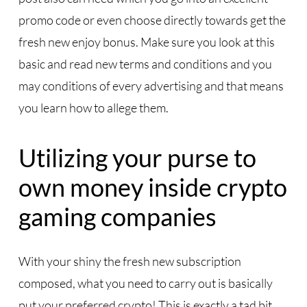
promo code or even choose directly towards get the
fresh new enjoy bonus. Make sure you look at this
basic and read new terms and conditions and you
may conditions of every advertising and that means
you learn how to allege them.
Utilizing your purse to
own money inside crypto
gaming companies
With your shiny the fresh new subscription
composed, what you need to carry out is basically
put your preferred crypto! This is exactly a tad bit