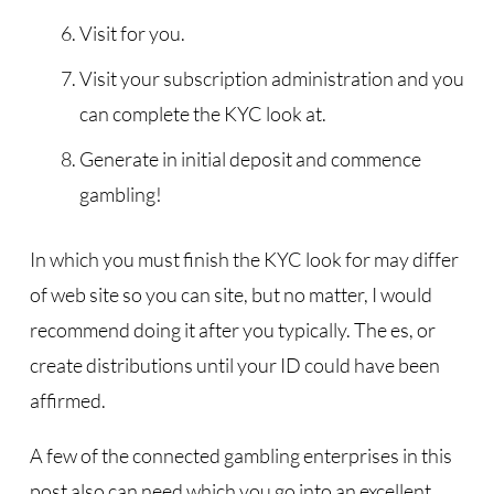
Visit for you.
Visit your subscription administration and you
can complete the KYC look at.
Generate in initial deposit and commence
gambling!
In which you must finish the KYC look for may differ
of web site so you can site, but no matter, I would
recommend doing it after you typically. The es, or
create distributions until your ID could have been
affirmed.
A few of the connected gambling enterprises in this
post also can need which you go into an excellent