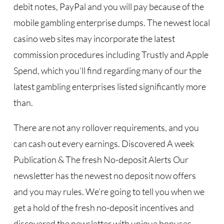
debit notes, PayPal and you will pay because of the
mobile gambling enterprise dumps. The newest local
casino web sites may incorporate the latest
commission procedures including Trustly and Apple
Spend, which you’ll find regarding many of our the
latest gambling enterprises listed significantly more
than.
There are not any rollover requirements, and you
can cash out every earnings. Discovered A week
Publication & The fresh No-deposit Alerts Our
newsletter has the newest no deposit now offers
and you may rules. We’re going to tell you when we
get a hold of the fresh no-deposit incentives and
discovered the newsletter with unique bonuses