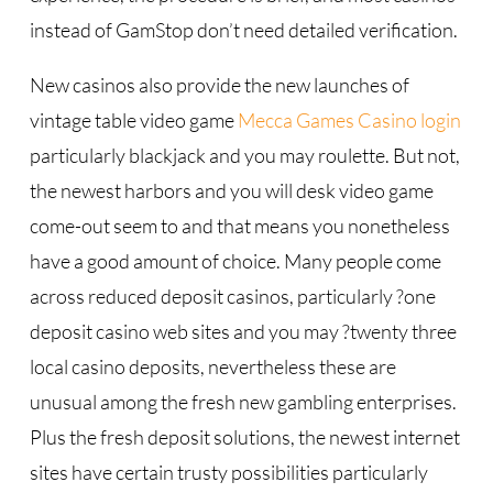
instead of GamStop don’t need detailed verification.
New casinos also provide the new launches of
vintage table video game
Mecca Games Casino login
particularly blackjack and you may roulette. But not,
the newest harbors and you will desk video game
come-out seem to and that means you nonetheless
have a good amount of choice. Many people come
across reduced deposit casinos, particularly ?one
deposit casino web sites and you may ?twenty three
local casino deposits, nevertheless these are
unusual among the fresh new gambling enterprises.
Plus the fresh deposit solutions, the newest internet
sites have certain trusty possibilities particularly