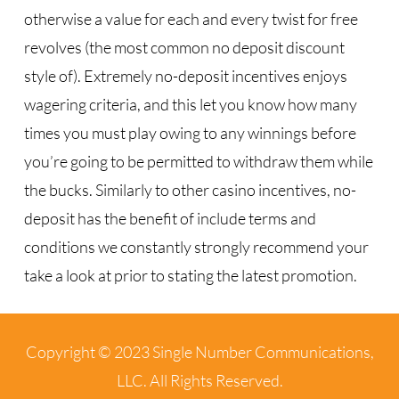
otherwise a value for each and every twist for free
revolves (the most common no deposit discount
style of). Extremely no-deposit incentives enjoys
wagering criteria, and this let you know how many
times you must play owing to any winnings before
you’re going to be permitted to withdraw them while
the bucks. Similarly to other casino incentives, no-
deposit has the benefit of include terms and
conditions we constantly strongly recommend your
take a look at prior to stating the latest promotion.
Copyright © 2023 Single Number Communications,
LLC. All Rights Reserved.