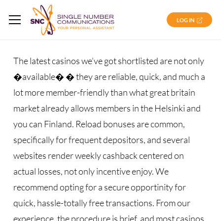
LOG IN
The latest casinos we’ve got shortlisted are not only
�available� � they are reliable, quick, and much a
lot more member-friendly than what great britain
market already allows members in the Helsinki and
you can Finland. Reload bonuses are common,
specifically for frequent depositors, and several
websites render weekly cashback centered on
actual losses, not only incentive enjoy. We
recommend opting for a secure opportinity for
quick, hassle-totally free transactions. From our
experience, the procedure is brief, and most casinos