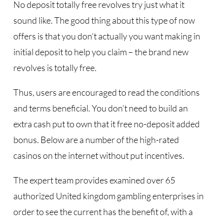
No deposit totally free revolves try just what it
sound like. The good thing about this type of now
offers is that you don’t actually you want making in
initial deposit to help you claim – the brand new
revolves is totally free.
Thus, users are encouraged to read the conditions
and terms beneficial. You don’t need to build an
extra cash put to own that it free no-deposit added
bonus. Below are a number of the high-rated
casinos on the internet without put incentives.
The expert team provides examined over 65
authorized United kingdom gambling enterprises in
order to see the current has the benefit of, with a