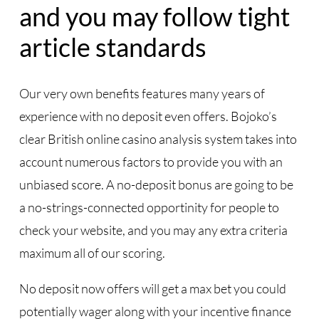
and you may follow tight
article standards
Our very own benefits features many years of
experience with no deposit even offers. Bojoko’s
clear British online casino analysis system takes into
account numerous factors to provide you with an
unbiased score. A no-deposit bonus are going to be
a no-strings-connected opportinity for people to
check your website, and you may any extra criteria
maximum all of our scoring.
No deposit now offers will get a max bet you could
potentially wager along with your incentive finance