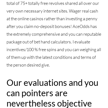
total of 75+ totally free revolves shared all over our
very own necessary internet sites. Wager real cash
at the online casinos rather than investing a penny
after you claim no-deposit bonuses! AceOdds has
the extremely comprehensive and you can reputable
package out of bet hand calculators. I evaluate
incentives/100 % free spins and you can weighing all
of them up with the latest conditions and terms of
the person desired give.
Our evaluations and you
can pointers are
nevertheless objective