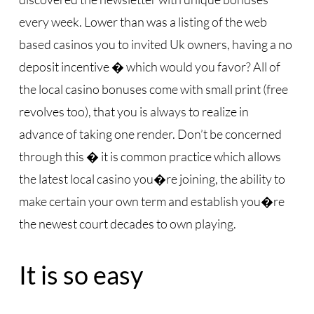
every week. Lower than was a listing of the web
based casinos you to invited Uk owners, having a no
deposit incentive � which would you favor? All of
the local casino bonuses come with small print (free
revolves too), that you is always to realize in
advance of taking one render. Don’t be concerned
through this � it is common practice which allows
the latest local casino you�re joining, the ability to
make certain your own term and establish you�re
the newest court decades to own playing.
It is so easy