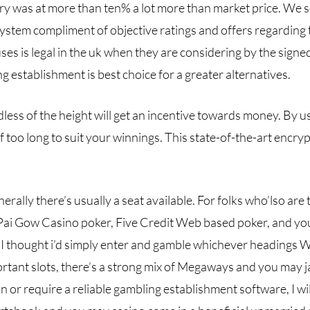
 was at more than ten% a lot more than market price. We see
system compliment of objective ratings and offers regarding
es is legal in the uk when they are considering by the signe
 establishment is best choice for a greater alternatives.
less of the height will get an incentive towards money. By u
ff too long to suit your winnings. This state-of-the-art encryp
nerally there’s usually a seat available. For folks who’lso ar
Pai Gow Casino poker, Five Credit Web based poker, and yo
y, I thought i’d simply enter and gamble whichever headings
rtant slots, there’s a strong mix of Megaways and you may j
 or require a reliable gambling establishment software, I wil