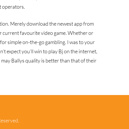
t operators.
ation. Merely download the newest app from
ur current favourite video game. Whether or
 for simple on-the-go gambling. I was to your
t expect you’ll win to play Bj on the internet,
 may Ballys quality is better than that of their
Reserved.