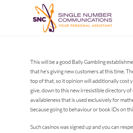
This will be a good Bally Gambling establishmen
that he’s giving new customers at this time. Th
top of that, so it opinion will additionally co
give, down to this new irresistible directory of
availableness that is used exclusively for mat
because going to behaviour or book IDs on thi
Such casinos was signed up and you can respe