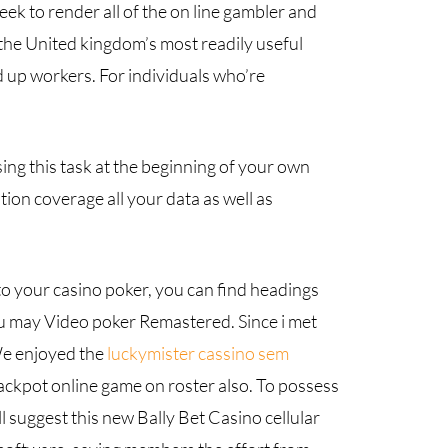
k to render all of the on line gambler and
 the United kingdom’s most readily useful
d up workers. For individuals who’re
sing this task at the beginning of your own
tion coverage all your data as well as
e to your casino poker, you can find headings
u may Video poker Remastered. Since i met
 We enjoyed the
luckymister cassino sem
ackpot online game on roster also. To possess
l suggest this new Bally Bet Casino cellular