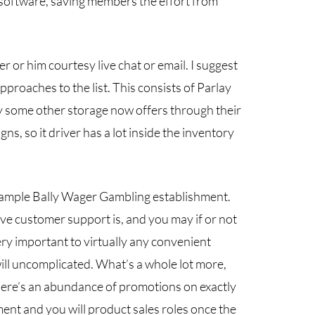
 software, saving members the effort from
r or him courtesy live chat or email. I suggest
roaches to the list. This consists of Parlay
y some other storage now offers through their
s, so it driver has a lot inside the inventory
 example Bally Wager Gambling establishment.
ve customer support is, and you may if or not
ery important to virtually any convenient
ill uncomplicated. What’s a whole lot more,
there’s an abundance of promotions on exactly
ent and you will product sales roles once the