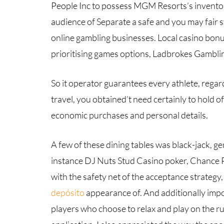
People Inc to possess MGM Resorts’s inventory
audience of Separate a safe and you may fair 
online gambling businesses. Local casino bonus
prioritising games options, Ladbrokes Gambling
So it operator guarantees every athlete, regard
travel, you obtained’t need certainly to hold o
economic purchases and personal details.
A few of these dining tables was black-jack, ge
instance DJ Nuts Stud Casino poker, Chance 
with the safety net of the acceptance strateg
depósito
appearance of. And additionally impo
players who choose to relax and play on the run