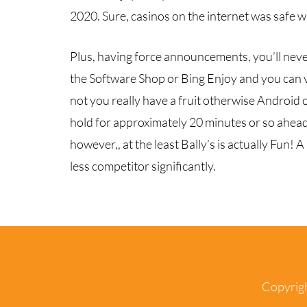
2020. Sure, casinos on the internet was safe 
Plus, having force announcements, you’ll nev
the Software Shop or Bing Enjoy and you can v
not you really have a fruit otherwise Android 
hold for approximately 20 minutes or so ahead o
however,, at the least Bally’s is actually Fun! A
less competitor significantly.
Copyrigh