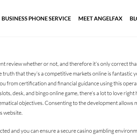
BUSINESS PHONE SERVICE
MEET ANGELFAX
BL
t review whether or not, and therefore it’s only correct that
e truth that they’s a competitive markets online is fantastic 
st you from certification and financial guidance using this o
 slots, desk, and bingo online game, there’s a lot to love righ
hematical objectives. Consenting to the development allows 
s website.
cted and you can ensure a secure casino gambling environmen