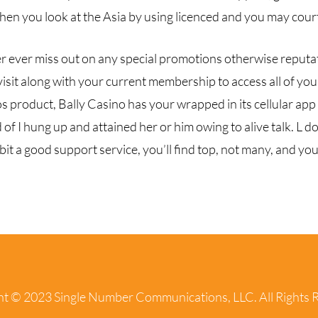
when you look at the Asia by using licenced and you may cour
er ever miss out on any special promotions otherwise reput
isit along with your current membership to access all of yo
os product, Bally Casino has your wrapped in its cellular app
f I hung up and attained her or him owing to alive talk. L don’
 bit a good support service, you’ll find top, not many, and you
t © 2023 Single Number Communications, LLC. All Rights 