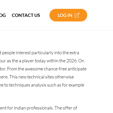
LOG IN
OG
CONTACT US
 people interest particularly into the extra
your as the a player today within the 2026. On
perator. From the awesome chance-free anticipate
t here. This new technical sites otherwise
me to techniques analysis such as for example
t for Indian professionals. The offer of