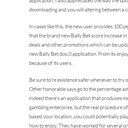
application. I also appreciated the way the s
downloading and you will altering between a co
In cases like this, the new user provides 100 p
that the brand new Bally Bet score increase in
deals and other promotions which can be updat
new Bally Bet dos.0 application. From its enjoy
because of its users.
Be sure to’re existence safer whenever to try 
Other honorable says go to the percentage act
indeed there’s an application that produces mo
gambling enterprise, but the real procedure of
based your location, you could potentially pl
how to enjoy. They have worked for several on