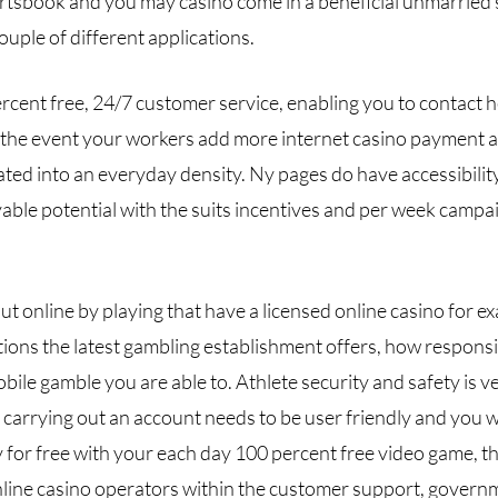
portsbook and you may casino come in a beneficial unmarried
uple of different applications.
ercent free, 24/7 customer service, enabling you to contact he
 the event your workers add more internet casino payment app
ed into an everyday density. Ny pages do have accessibilit
able potential with the suits incentives and per week campaign
out online by playing that have a licensed online casino for
ions the latest gambling establishment offers, how responsi
bile gamble you are able to. Athlete security and safety is v
 carrying out an account needs to be user friendly and you w
ay for free with your each day 100 percent free video game, 
line casino operators within the customer support, governm