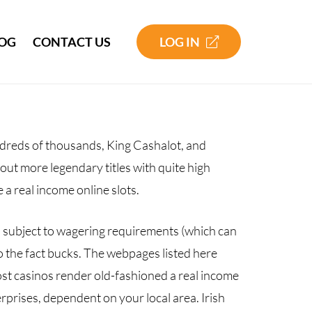
LOG IN
OG
CONTACT US
dreds of thousands, King Cashalot, and
ut more legendary titles with quite high
a real income online slots.
s subject to wagering requirements (which can
o the fact bucks. The webpages listed here
st casinos render old-fashioned a real income
rprises, dependent on your local area. Irish