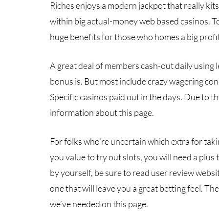
Riches enjoys a modern jackpot that really kits 
within big actual-money web based casinos. To
huge benefits for those who homes a big profit
A great deal of members cash-out daily using 
bonus is. But most include crazy wagering con
Specific casinos paid out in the days. Due to 
information about this page.
For folks who’re uncertain which extra for taking
you value to try out slots, you will need a pl
by yourself, be sure to read user review webs
one that will leave you a great betting feel. Th
we’ve needed on this page.