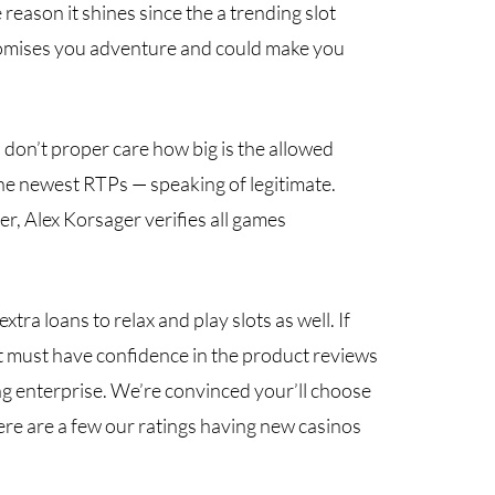
 reason it shines since the a trending slot
promises you adventure and could make you
don’t proper care how big is the allowed
the newest RTPs — speaking of legitimate.
er, Alex Korsager verifies all games
xtra loans to relax and play slots as well. If
n’t must have confidence in the product reviews
ng enterprise. We’re convinced your’ll choose
 here are a few our ratings having new casinos