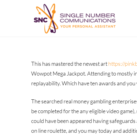
This has mastered the newest art
https://pink
Wowpot Mega Jackpot. Attending to mostly into
replayability. Which have ten awards and you w
The searched real money gambling enterprises 
be completed for the any eligible video game)
could have been appeared having safeguards an
on line roulette, and you may today and additi