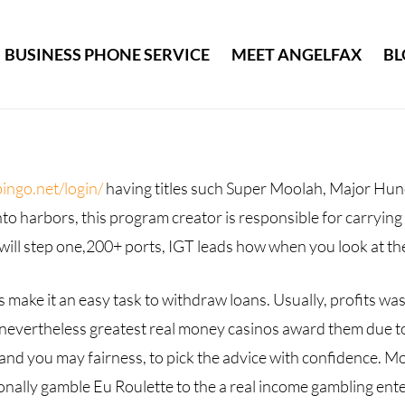
BUSINESS PHONE SERVICE
MEET ANGELFAX
BL
bingo.net/login/
having titles such Super Moolah, Major Hun
 harbors, this program creator is responsible for carrying o
ill step one,200+ ports, IGT leads how when you look at the 
make it an easy task to withdraw loans. Usually, profits wa
, nevertheless greatest real money casinos award them due t
d you may fairness, to pick the advice with confidence. Mo
onally gamble Eu Roulette to the a real income gambling ente