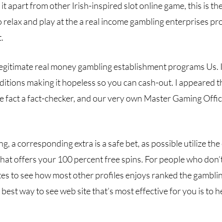
it apart from other Irish-inspired slot online game, this is the
 relax and play at the a real income gambling enterprises 
.
legitimate real money gambling establishment programs Us. I 
ditions making it hopeless so you can cash-out. I appeared 
the fact a fact-checker, and our very own Master Gaming Offic
, a corresponding extra is a safe bet, as possible utilize the e
us that offers your 100 percent free spins. For people who do
ites to see how most other profiles enjoys ranked the gambli
e best way to see web site that’s most effective for you is to