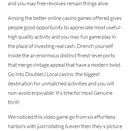
and you may free revolves remain things alive.
Among the better online casino games offered gives
people good opportunity to appreciate most useful-
high quality activity and you may fun game play in
the place of investing real cash. Drench yourself
inside the an enormous distinct finest-level ports
that merge vintage appeal that have a modern twist.
Go into DoubleU Local casino, the biggest
destination for unmatched activities and you will
non-avoid enjoyable! It’s time for most Genuine
thrill!
We noticed this video game go from six effortless
harbors with just rotating & even then they’s picture