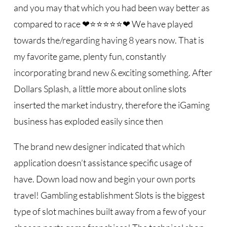
and you may that which you had been way better as
compared to race ❤⭐⭐⭐⭐⭐❤ We have played
towards the/regarding having 8 years now. That is
my favorite game, plenty fun, constantly
incorporating brand new & exciting something. After
Dollars Splash, a little more about online slots
inserted the market industry, therefore the iGaming
business has exploded easily since then
The brand new designer indicated that which
application doesn’t assistance specific usage of
have. Down load now and begin your own ports
travel! Gambling establishment Slots is the biggest
type of slot machines built away from a few of your