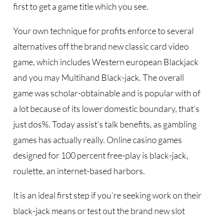
first to get a game title which you see.
Your own technique for profits enforce to several
alternatives off the brand new classic card video
game, which includes Western european Blackjack
and you may Multihand Black-jack. The overall
game was scholar-obtainable and is popular with of
a lot because of its lower domestic boundary, that’s
just dos%. Today assist’s talk benefits, as gambling
games has actually really. Online casino games
designed for 100 percent free-play is black-jack,
roulette, an internet-based harbors.
It is an ideal first step if you’re seeking work on their
black-jack means or test out the brand new slot