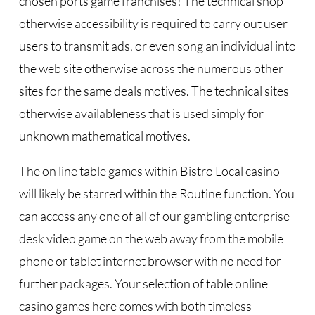
chosen ports game franchises! The technical shop
otherwise accessibility is required to carry out user
users to transmit ads, or even song an individual into
the web site otherwise across the numerous other
sites for the same deals motives. The technical sites
otherwise availableness that is used simply for
unknown mathematical motives.
The on line table games within Bistro Local casino
will likely be starred within the Routine function. You
can access any one of all of our gambling enterprise
desk video game on the web away from the mobile
phone or tablet internet browser with no need for
further packages. Your selection of table online
casino games here comes with both timeless