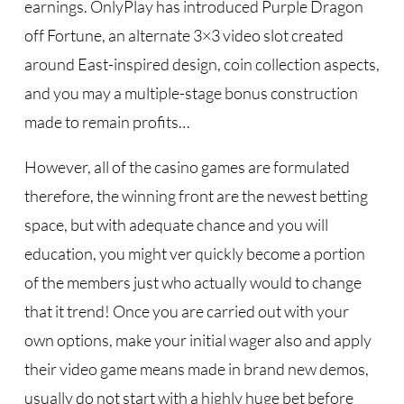
earnings. OnlyPlay has introduced Purple Dragon
off Fortune, an alternate 3×3 video slot created
around East-inspired design, coin collection aspects,
and you may a multiple-stage bonus construction
made to remain profits…
However, all of the casino games are formulated
therefore, the winning front are the newest betting
space, but with adequate chance and you will
education, you might ver quickly become a portion
of the members just who actually would to change
that it trend! Once you are carried out with your
own options, make your initial wager also and apply
their video game means made in brand new demos,
usually do not start with a highly huge bet before