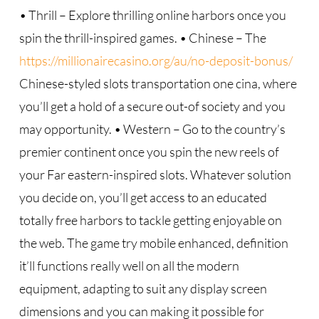
• Thrill – Explore thrilling online harbors once you
spin the thrill-inspired games. • Chinese – The
https://millionairecasino.org/au/no-deposit-bonus/
Chinese-styled slots transportation one cina, where
you’ll get a hold of a secure out-of society and you
may opportunity. • Western – Go to the country’s
premier continent once you spin the new reels of
your Far eastern-inspired slots. Whatever solution
you decide on, you’ll get access to an educated
totally free harbors to tackle getting enjoyable on
the web. The game try mobile enhanced, definition
it’ll functions really well on all the modern
equipment, adapting to suit any display screen
dimensions and you can making it possible for