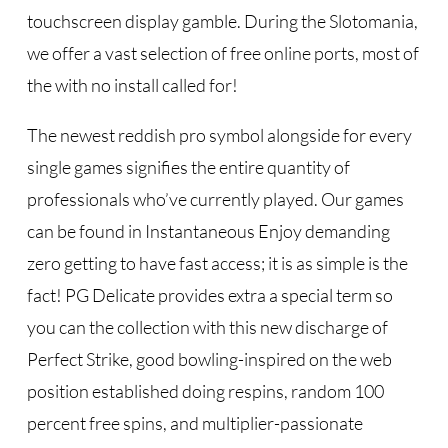
touchscreen display gamble. During the Slotomania,
we offer a vast selection of free online ports, most of
the with no install called for!
The newest reddish pro symbol alongside for every
single games signifies the entire quantity of
professionals who’ve currently played. Our games
can be found in Instantaneous Enjoy demanding
zero getting to have fast access; it is as simple is the
fact! PG Delicate provides extra a special term so
you can the collection with this new discharge of
Perfect Strike, good bowling-inspired on the web
position established doing respins, random 100
percent free spins, and multiplier-passionate