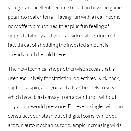
you get an excellent become based on how the game
gets into real criteria! Having fun with a real income
now offers a much healthier plus fun feeling of
unpredictability and you can adrenaline, due to the
fact threat of shedding the invested amount is
already truth be told there.
The new technical shops otherwise access that is
used exclusively for statistical objectives. Kick back,
capture a spin, and you will allow the reels treat your
which have blasts away from adventure—without
any actual-world pressure. For every single twist can
construct your stash out of digital coins, while you
are fun auto mechanics for example increasing wilds