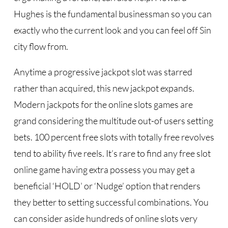
Hughes is the fundamental businessman so you can
exactly who the current look and you can feel off Sin
city flow from.
Anytime a progressive jackpot slot was starred
rather than acquired, this new jackpot expands.
Modern jackpots for the online slots games are
grand considering the multitude out-of users setting
bets. 100 percent free slots with totally free revolves
tend to ability five reels. It’s rare to find any free slot
online game having extra possess you may get a
beneficial ‘HOLD’ or ‘Nudge’ option that renders
they better to setting successful combinations. You
can consider aside hundreds of online slots very