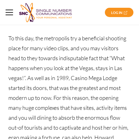
LOG IN
To this day, the metropolis try a beneficial shooting
place for many video clips, and you may visitors
head to they towards indisputable fact that “What
happens when you look at the Vegas, stays in Las
vegas!”. As well as in 1989, Casino Mega Lodge
started its doors, that was the greatest and most
modern up to now. For this reason, the opening
many huge complexes that have sites, activity items
and you will dining to absorb the enormous flow
out-of tourists and to captivate and host her or him,
ergo making a fortune, can also help. Howard