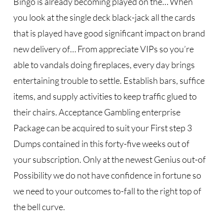
Bingo is already becoming played on the… When
you look at the single deck black-jack all the cards
that is played have good significant impact on brand
new delivery of… From appreciate VIPs so you’re
able to vandals doing fireplaces, every day brings
entertaining trouble to settle. Establish bars, suffice
items, and supply activities to keep traffic glued to
their chairs. Acceptance Gambling enterprise
Package can be acquired to suit your First step 3
Dumps contained in this forty-five weeks out of
your subscription. Only at the newest Genius out-of
Possibility we do not have confidence in fortune so
we need to your outcomes to-fall to the right top of
the bell curve.