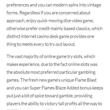
preferences and you can modern spins into vintage
forms. Regardless if you are concerned about
approach, enjoy quick-moving dice video game,
otherwise prefer credit-mainly based classics, which
distinct internet casino desk game provides one
thing to meets every to try out layout.
The vast majority of online game try slots, which
makes experience, due to the fact online slots was
the absolute most preferred particular gambling
games. The fresh new game’s unique Flame Blast
and you can Super Flames Blaze Added bonus keeps
put just a bit of spice toward gamble, providing
players the ability to victory tall profits all the way to