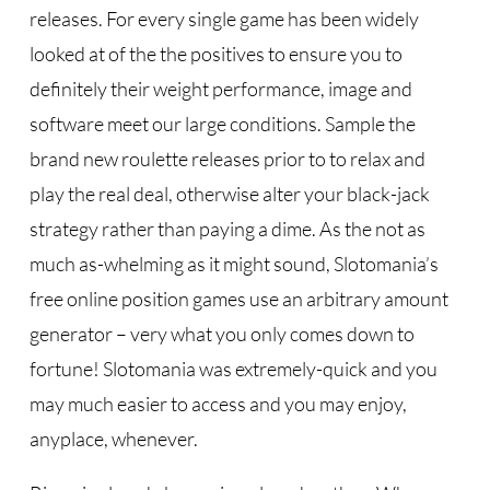
releases. For every single game has been widely
looked at of the the positives to ensure you to
definitely their weight performance, image and
software meet our large conditions. Sample the
brand new roulette releases prior to to relax and
play the real deal, otherwise alter your black-jack
strategy rather than paying a dime. As the not as
much as-whelming as it might sound, Slotomania’s
free online position games use an arbitrary amount
generator – very what you only comes down to
fortune! Slotomania was extremely-quick and you
may much easier to access and you may enjoy,
anyplace, whenever.