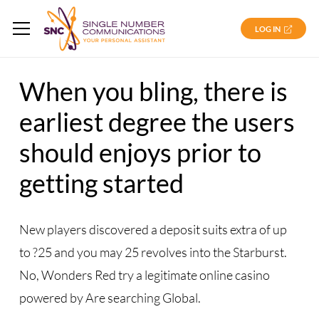
LOG IN
When you bling, there is
earliest degree the users
should enjoys prior to
getting started
New players discovered a deposit suits extra of up
to ?25 and you may 25 revolves into the Starburst.
No, Wonders Red try a legitimate online casino
powered by Are searching Global.