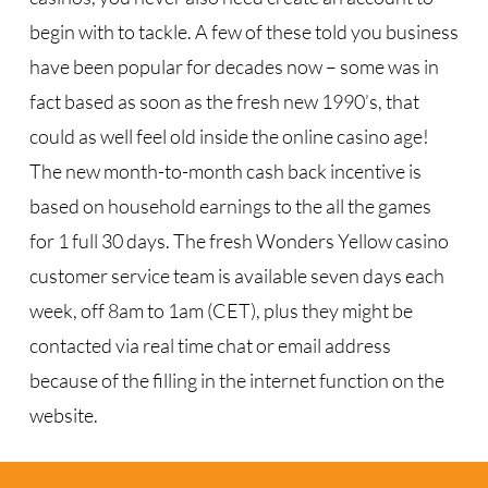
begin with to tackle. A few of these told you business
have been popular for decades now – some was in
fact based as soon as the fresh new 1990’s, that
could as well feel old inside the online casino age!
The new month-to-month cash back incentive is
based on household earnings to the all the games
for 1 full 30 days. The fresh Wonders Yellow casino
customer service team is available seven days each
week, off 8am to 1am (CET), plus they might be
contacted via real time chat or email address
because of the filling in the internet function on the
website.