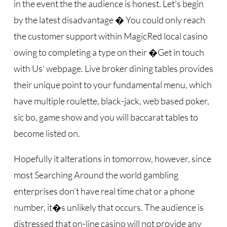
in the event the the audience is honest. Let’s begin
by the latest disadvantage � You could only reach
the customer support within MagicRed local casino
owing to completing a type on their �Get in touch
with Us’ webpage. Live broker dining tables provides
their unique point to your fundamental menu, which
have multiple roulette, black-jack, web based poker,
sic bo, game show and you will baccarat tables to
become listed on.
Hopefully it alterations in tomorrow, however, since
most Searching Around the world gambling
enterprises don’t have real time chat or a phone
number, it�s unlikely that occurs. The audience is
distressed that on-line casino will not provide any