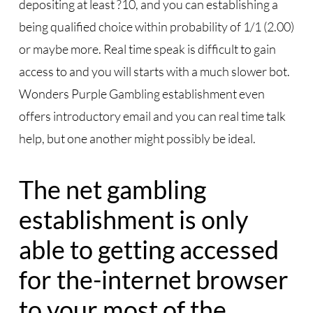
depositing at least ?10, and you can establishing a
being qualified choice within probability of 1/1 (2.00)
or maybe more. Real time speak is difficult to gain
access to and you will starts with a much slower bot.
Wonders Purple Gambling establishment even
offers introductory email and you can real time talk
help, but one another might possibly be ideal.
The net gambling
establishment is only
able to getting accessed
for the-internet browser
to your most of the