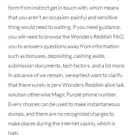
form from instinct get in touch with, which means
that you aren’t an occasion-painful and sensitive
thing would need to waiting. If you need guidance,
you will need to browse the Wonders Reddish FAQ
you to answers questions away from information
such as bonuses, depositing, cashing aside,
submission documents, tech factors, and a lot more.
In advance of we remain, we earliest want to clarify
that there surely is zero Wonders Reddish alive talk
solution otherwise Magic Purple phone number.
Every choices can be used to make instantaneous
dumps, and there are no recognized charges to
make places during the internet casino, which is
high.