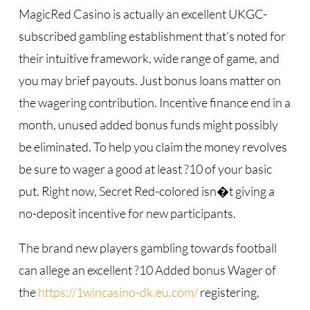
MagicRed Casino is actually an excellent UKGC-
subscribed gambling establishment that’s noted for
their intuitive framework, wide range of game, and
you may brief payouts. Just bonus loans matter on
the wagering contribution. Incentive finance end in a
month, unused added bonus funds might possibly
be eliminated. To help you claim the money revolves
be sure to wager a good at least ?10 of your basic
put. Right now, Secret Red-colored isn�t giving a
no-deposit incentive for new participants.
The brand new players gambling towards football
can allege an excellent ?10 Added bonus Wager of
the
https://1wincasino-dk.eu.com/
registering,