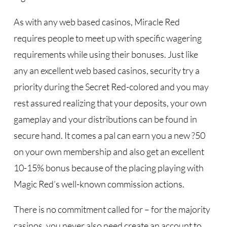
As with any web based casinos, Miracle Red
requires people to meet up with specific wagering
requirements while using their bonuses. Just like
any an excellent web based casinos, security try a
priority during the Secret Red-colored and you may
rest assured realizing that your deposits, your own
gameplay and your distributions can be found in
secure hand. It comes a pal can earn you a new ?50
on your own membership and also get an excellent
10-15% bonus because of the placing playing with
Magic Red’s well-known commission actions.
There is no commitment called for – for the majority
casinos, you never also need create an account to