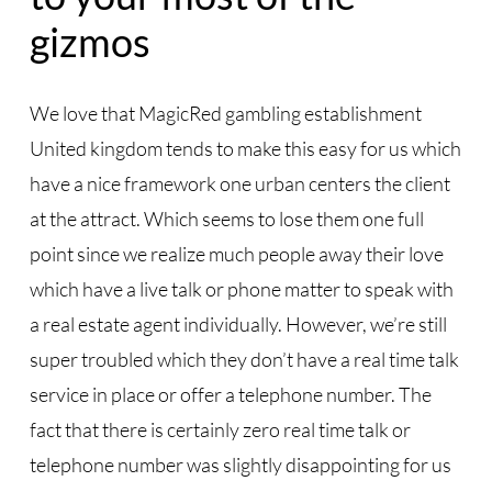
gizmos
We love that MagicRed gambling establishment
United kingdom tends to make this easy for us which
have a nice framework one urban centers the client
at the attract. Which seems to lose them one full
point since we realize much people away their love
which have a live talk or phone matter to speak with
a real estate agent individually. However, we’re still
super troubled which they don’t have a real time talk
service in place or offer a telephone number. The
fact that there is certainly zero real time talk or
telephone number was slightly disappointing for us