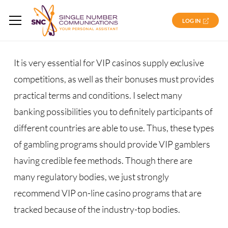
LOG IN
It is very essential for VIP casinos supply exclusive
competitions, as well as their bonuses must provides
practical terms and conditions. I select many
banking possibilities you to definitely participants of
different countries are able to use. Thus, these types
of gambling programs should provide VIP gamblers
having credible fee methods. Though there are
many regulatory bodies, we just strongly
recommend VIP on-line casino programs that are
tracked because of the industry-top bodies.