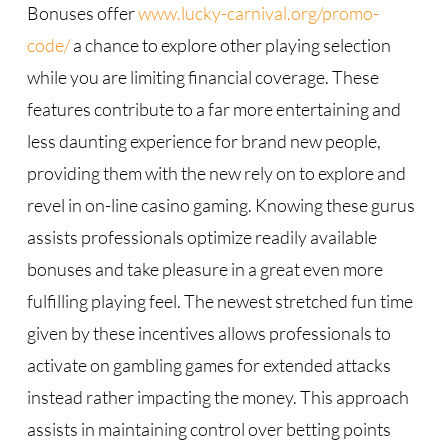
Bonuses offer
www.lucky-carnival.org/promo-
code/
a chance to explore other playing selection
while you are limiting financial coverage. These
features contribute to a far more entertaining and
less daunting experience for brand new people,
providing them with the new rely on to explore and
revel in on-line casino gaming. Knowing these gurus
assists professionals optimize readily available
bonuses and take pleasure in a great even more
fulfilling playing feel. The newest stretched fun time
given by these incentives allows professionals to
activate on gambling games for extended attacks
instead rather impacting the money. This approach
assists in maintaining control over betting points