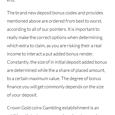
The brand new deposit bonus codes and provides
mentioned above are ordered from best to worst,
according to all of our pointers. It is important to
really make the correct options when determining
which extra to claim, as you are risking their a real
income to interact a put added bonus render.
Constantly, the size of in initial deposit added bonus
are determined while the a share of placed amount,
to a certain maximum value. The degree of bonus
finance you will get commonly depends on the size
of your deposit.
Crown Gold coins Gambling establishment is an