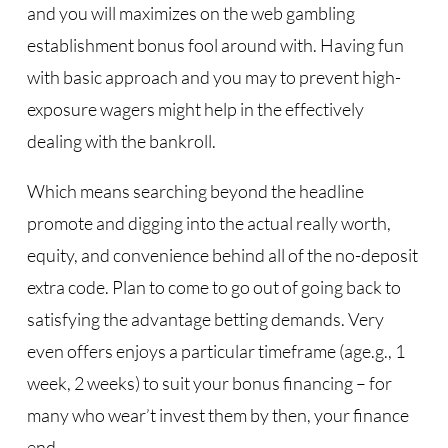
and you will maximizes on the web gambling
establishment bonus fool around with. Having fun
with basic approach and you may to prevent high-
exposure wagers might help in the effectively
dealing with the bankroll.
Which means searching beyond the headline
promote and digging into the actual really worth,
equity, and convenience behind all of the no-deposit
extra code. Plan to come to go out of going back to
satisfying the advantage betting demands. Very
even offers enjoys a particular timeframe (age.g., 1
week, 2 weeks) to suit your bonus financing – for
many who wear’t invest them by then, your finance
end.