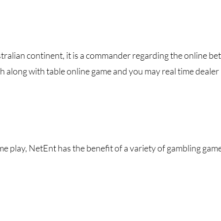
alian continent, it is a commander regarding the online betti
sh along with table online game and you may real time dealer p
game play, NetEnt has the benefit of a variety of gambling g