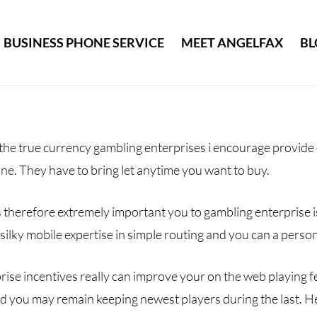
BUSINESS PHONE SERVICE
MEET ANGELFAX
BL
the true currency gambling enterprises i encourage provide 
ne. They have to bring let anytime you want to buy.
 therefore extremely important you to gambling enterprise is
silky mobile expertise in simple routing and you can a perso
ise incentives really can improve your on the web playing fe
 you may remain keeping newest players during the last. He