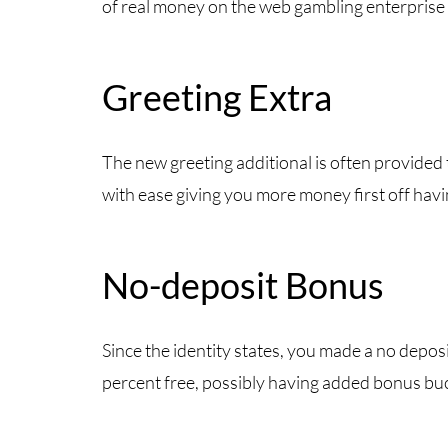
of real money on the web gambling enterprise 
Greeting Extra
The new greeting additional is often provided t
with ease giving you more money first off havi
No-deposit Bonus
Since the identity states, you made a no depo
percent free, possibly having added bonus buck