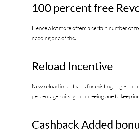
100 percent free Rev
Hence a lot more offers a certain number of fre
needing one of the.
Reload Incentive
New reload incentive is for existing pages to 
percentage suits, guaranteeing one to keep in
Cashback Added bon