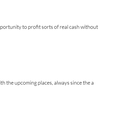
ortunity to profit sorts of real cash without
ith the upcoming places, always since the a