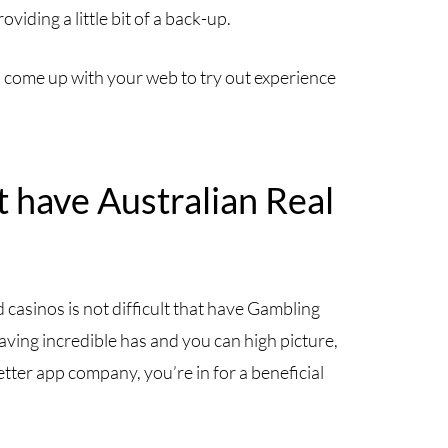
viding a little bit of a back-up.
d come up with your web to try out experience
 have Australian Real
 casinos is not difficult that have Gambling
ving incredible has and you can high picture,
tter app company, you’re in for a beneficial