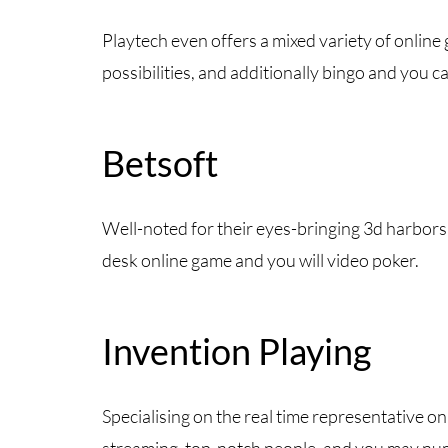
Playtech even offers a mixed variety of online 
possibilities, and additionally bingo and you ca
Betsoft
Well-noted for their eyes-bringing 3d harbors,
desk online game and you will video poker.
Invention Playing
Specialising on the real time representative 