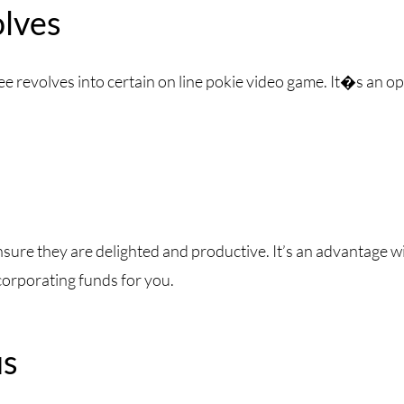
olves
e revolves into certain on line pokie video game. It�s an opp
ensure they are delighted and productive. It’s an advantage w
corporating funds for you.
us