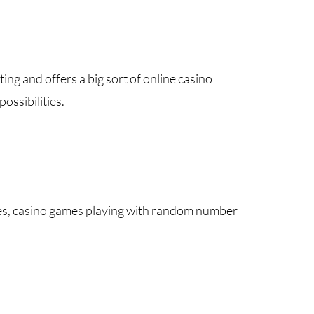
ng and offers a big sort of online casino
ossibilities.
ames, casino games playing with random number