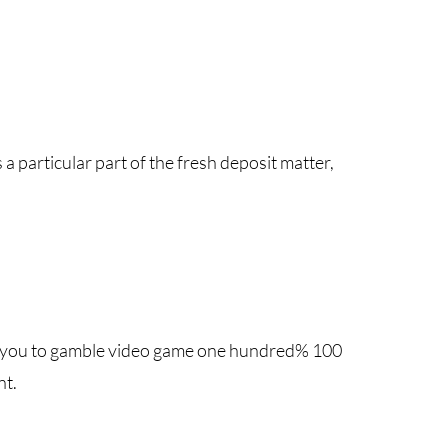
a particular part of the fresh deposit matter,
lows you to gamble video game one hundred% 100
nt.