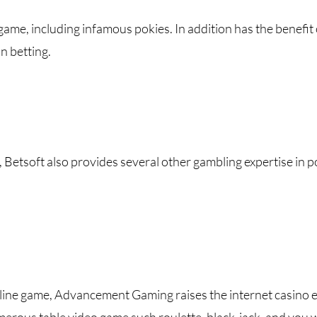
game, including infamous pokies. In addition has the benefit 
n betting.
 Betsoft also provides several other gambling expertise in p
online game, Advancement Gaming raises the internet casino e