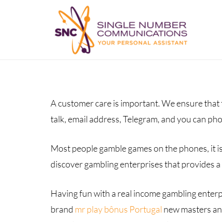
A customer care is important. We ensure that 
talk, email address, Telegram, and you can pho
Most people gamble games on the phones, it is
discover gambling enterprises that provides a 
Having fun with a real income gambling enterpr
brand
mr play bônus Portugal
new masters and