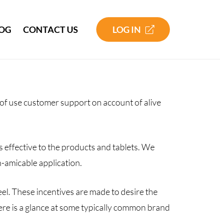
LOG IN
OG
CONTACT US
of use customer support on account of alive
 effective to the products and tablets. We
n-amicable application.
el. These incentives are made to desire the
re is a glance at some typically common brand