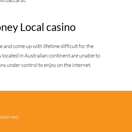
ll baccarat.
ney Local casino
e and come up with lifetime difficult for the
s located in Australian continent are unable to
ans under control to enjoy on the internet.
Reserved.