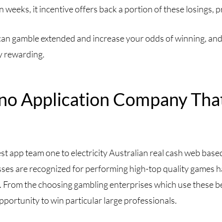
eeks, it incentive offers back a portion of these losings, pro
 can gamble extended and increase your odds of winning, an
y rewarding.
ino Application Company That
st app team one to electricity Australian real cash web based
ses are recognized for performing high-top quality games ha
g. From the choosing gambling enterprises which use these be
pportunity to win particular large professionals.