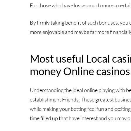
For those who have losses much more a certain w
By firmly taking benefit of such bonuses, you
more enjoyable and maybe far more financiall
Most useful Local cas
money Online casinos
Understanding the ideal online playing with be
establishment Friends. These greatest busines
while making your betting feel fun and excitin
time filled up that have interest and you may o