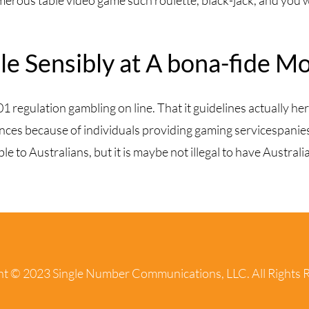
rous table video game such roulette, black-jack, and you wi
e Sensibly at A bona-fide Mo
1 regulation gambling on line. That it guidelines actually her
stances because of individuals providing gaming servicespanie
le to Australians, but it is maybe not illegal to have Australi
t © 2023 Single Number Communications, LLC. All Rights 