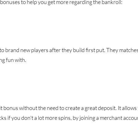
bonuses to help you get more regarding the bankroll:
o brand new players after they build first put. They matches 
ng fun with.
sit bonus without the need to create a great deposit. It al
s if you don’t a lot more spins, by joining a merchant accou