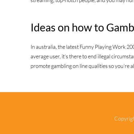
streaming, top-notch people, and you may nume
Ideas on how to Gambl
In australia, the latest Funny Playing Work 200
average user, it’s there to end illegal circum
promote gambling on line qualities so you’re ab
Copyrigh