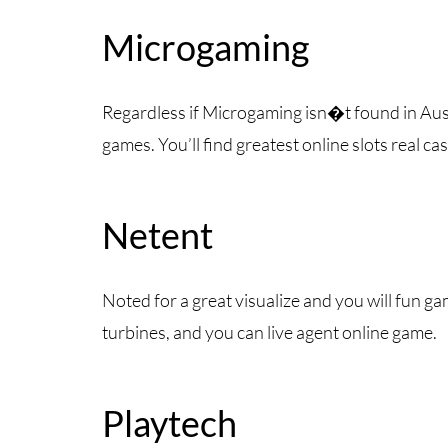
Microgaming
Regardless if Microgaming isn�t found in Austr
games. You’ll find greatest online slots real ca
Netent
Noted for a great visualize and you will fun 
turbines, and you can live agent online game.
Playtech