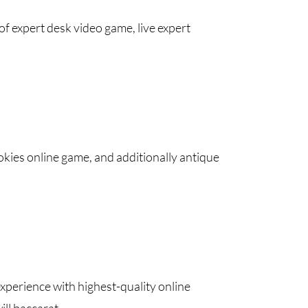
of expert desk video game, live expert
okies online game, and additionally antique
xperience with highest-quality online