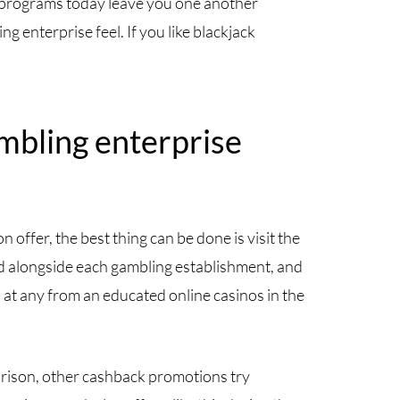
 programs today leave you one another
 enterprise feel. If you like blackjack
ambling enterprise
 offer, the best thing can be done is visit the
ed alongside each gambling establishment, and
 at any from an educated online casinos in the
parison, other cashback promotions try