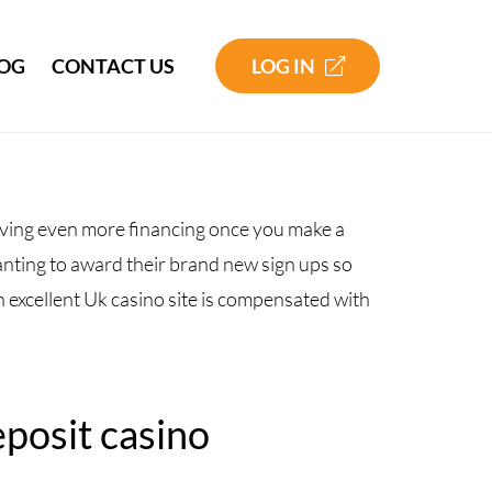
LOG IN
OG
CONTACT US
 having even more financing once you make a
nting to award their brand new sign ups so
n excellent Uk casino site is compensated with
eposit casino