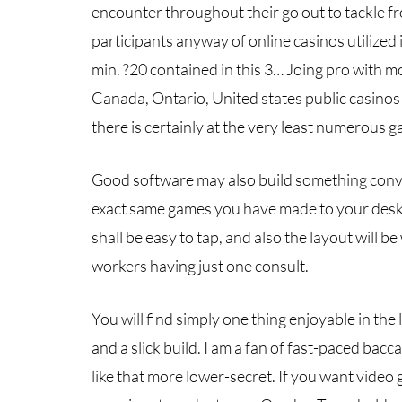
encounter throughout their go out to tackle fro
participants anyway of online casinos utilized
min. ?20 contained in this 3… Joing pro with 
Canada, Ontario, United states public casino
there is certainly at the very least numerous g
Good software may also build something conven
exact same games you have made to your deskto
shall be easy to tap, and also the layout will
workers having just one consult.
You will find simply one thing enjoyable in the
and a slick build. I am a fan of fast-paced bacc
like that more lower-secret. If you want video