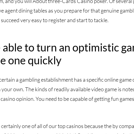
, and you will About three-Cards Casino poker. Of several
agent dining tables as you prepare for that genuine gambling
s succeed very easy to register and start to tackle.
able to turn an optimistic g
se one quickly
certain a gambling establishment has a specific online game on
 your own. The kinds of readily available video game is not
h casino opinion. You need to be capable of getting fun games
e certainly one of all of our top casinos because the by com