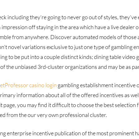
k including they’re going to never go out of styles, they’ve
 impression off staying in the area which have a live dealer o
gamble from anywhere. Discover automated models of those and
don’t novel variations exclusive to just one type of gambling
oing to be put into a couple distinct kinds; dining table vide
of the unbiased 3rd-cluster organizations and may be as par
etProfessor casino login
gambling establishment incentive of
rimary information about all of the offered incentives as wel
t page, you may find it difficult to choose the best selection 
ed from the our very own professional cluster.
ing enterprise incentive publication of the most prominent h