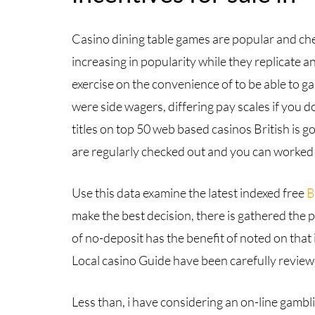
Casino dining table games are popular and chec
increasing in popularity while they replicate an
exercise on the convenience of to be able to 
were side wagers, differing pay scales if you 
titles on top 50 web based casinos British is g
are regularly checked out and you can worked 
Use this data examine the latest indexed free
B
make the best decision, there is gathered the p
of no-deposit has the benefit of noted on that i
Local casino Guide have been carefully review
Less than, i have considering an on-line gambl