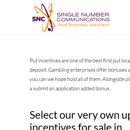
Put incentives are one of the best first put lo
deposit. Gambling enterprises offer bonuses 
you can we hope hold all of them. Alongside pl
a submit an application added bonus.
Select our very own up
incentives for sale in