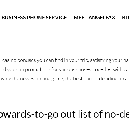
BUSINESS PHONE SERVICE
MEET ANGELFAX
BL
cal casino bonuses you can find in your trip, satisfying your
and you can promotions for various causes, together with wa
aying the newest online game, the best part of deciding on a
wards-to-go out list of no-d