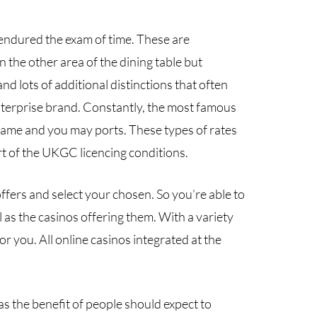
 endured the exam of time. These are
n the other area of the dining table but
 lots of additional distinctions that often
 enterprise brand. Constantly, the most famous
o game and you may ports. These types of rates
t of the UKGC licencing conditions.
fers and select your chosen. So you’re able to
l as the casinos offering them. With a variety
for you. All online casinos integrated at the
as the benefit of people should expect to