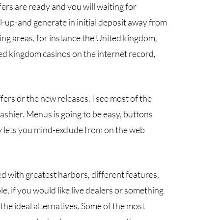
fers are ready and you will waiting for
al-up-and generate in initial deposit away from
ing areas, for instance the United kingdom,
ed kingdom casinos on the internet record,
rs or the new releases. I see most of the
shier. Menus is going to be easy, buttons
ey lets you mind-exclude from on the web
ed with greatest harbors, different features,
le, if you would like live dealers or something
the ideal alternatives. Some of the most