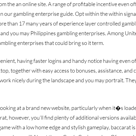
m the an online site. A range of profitable incentive even of
 in our gambling enterprise guide. Opt within the within sign
more than 17 many years of experience layer controlled gambl
s and you may Philippines gambling enterprises. Among Unit
ambling enterprises that could bring so it term.
ient, having faster logins and handy notice having even offe
p, together with easy access to bonuses, assistance, and ca
 be work nicely during the landscape and you may portrait. Th
 looking at a brand new website, particularly when it�s load
arat, however, you’ll find plenty of additional versions availab
 game with a low home edge and stylish gameplay, baccarat is 