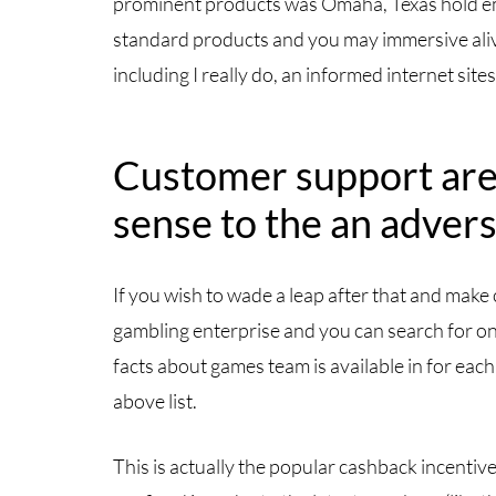
prominent products was Omaha, Texas hold em
standard products and you may immersive alive 
including I really do, an informed internet site
Customer support are 
sense to the an adver
If you wish to wade a leap after that and make 
gambling enterprise and you can search for on
facts about games team is available in for eac
above list.
This is actually the popular cashback incentiv