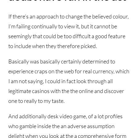
If there’s an approach to change the believed colour,
I’m failing continually to view it, but it cannot be
seemingly that could be too difficult a good feature
to include when they therefore picked.
Basically was basically certainly determined to
experience craps on the web for real currency, which
I am not saying, I could in fact look through all
legitimate casinos with the the online and discover
one to really to my taste.
And additionally desk video game, of a lot profiles
who gamble inside the an adverse assumption
delight when you look at the a comprehensive form