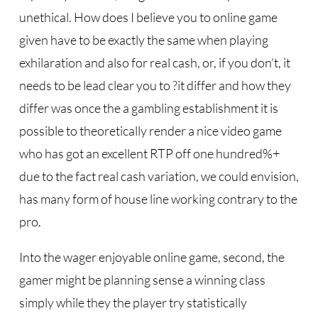
unethical. How does I believe you to online game
given have to be exactly the same when playing
exhilaration and also for real cash, or, if you don’t, it
needs to be lead clear you to ?it differ and how they
differ was once the a gambling establishment it is
possible to theoretically render a nice video game
who has got an excellent RTP off one hundred%+
due to the fact real cash variation, we could envision,
has many form of house line working contrary to the
pro.
Into the wager enjoyable online game, second, the
gamer might be planning sense a winning class
simply while they the player try statistically