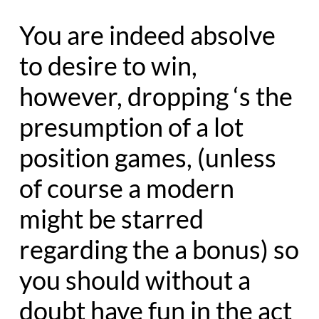
You are indeed absolve
to desire to win,
however, dropping ‘s the
presumption of a lot
position games, (unless
of course a modern
might be starred
regarding the a bonus) so
you should without a
doubt have fun in the act