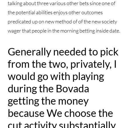
talking about three various other bets since one of
the potential abilities enjoys other outcomes
predicated up on new method of of the new society
wager that people in the morning betting inside date.
Generally needed to pick
from the two, privately, I
would go with playing
during the Bovada
getting the money
because We choose the
cut activity substantially