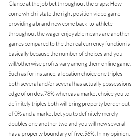
Glance at the job bet throughout the craps: How
come which i state the right position video game
providing a brand new come back-to-athlete
throughout the wager enjoyable means are another
games compared to the the real currency function is
basically because the number of choices and you
will/otherwise profits vary among them online game.
Such as for instance, a location choice one triples
both several and/or several has actually possessions
edge of on dos.78% whereas a market choice you to
definitely triples both will bring property border out-
of 0% and a market bet you to definitely merely
doubles one another two and you will new several
has a property boundary of five.56%. In my opinion,