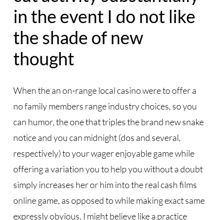
in the event I do not like
the shade of new
thought
When the an on-range local casino were to offer a
no family members range industry choices, so you
can humor, the one that triples the brand new snake
notice and you can midnight (dos and several,
respectively) to your wager enjoyable game while
offering a variation you to help you without a doubt
simply increases her or him into the real cash films
online game, as opposed to while making exact same
expressly obvious, I might believe like a practice