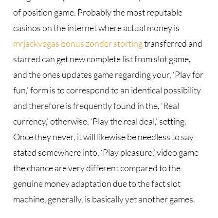
of position game. Probably the most reputable
casinos on the internet where actual money is
mrjackvegas bonus zonder storting
transferred and
starred can get new complete list from slot game,
and the ones updates game regarding your, ‘Play for
fun,’ form is to correspond to an identical possibility
and therefore is frequently found in the, ‘Real
currency,’ otherwise, ‘Play the real deal,’ setting.
Once they never, it will likewise be needless to say
stated somewhere into, ‘Play pleasure,’ video game
the chance are very different compared to the
genuine money adaptation due to the fact slot
machine, generally, is basically yet another games.