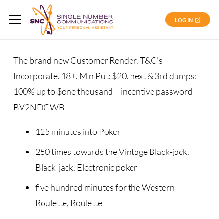
LOG IN
The brand new Customer Render. T&C’s
Incorporate. 18+. Min Put: $20. next & 3rd dumps:
100% up to $one thousand – incentive password
BV2NDCWB.
125 minutes into Poker
250 times towards the Vintage Black-jack,
Black-jack, Electronic poker
five hundred minutes for the Western
Roulette, Roulette