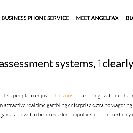
BUSINESS PHONE SERVICE
MEET ANGELFAX
BL
 assessment systems, i clear
it lets people to enjoy its
hasznos link
earnings without the 
n attractive real time gambling enterprise extra no wagerin
f games allow it to be an excellent popular solutions certai