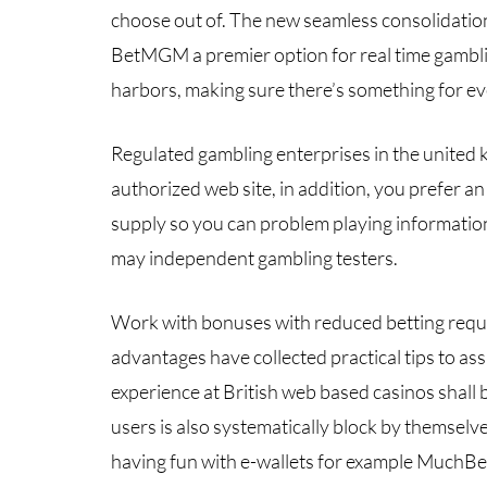
choose out of. The new seamless consolidation 
BetMGM a premier option for real time gamblin
harbors, making sure there’s something for e
Regulated gambling enterprises in the united 
authorized web site, in addition, you prefer a
supply so you can problem playing information. 
may independent gambling testers.
Work with bonuses with reduced betting requi
advantages have collected practical tips to as
experience at British web based casinos shall 
users is also systematically block by themselv
having fun with e-wallets for example MuchBett