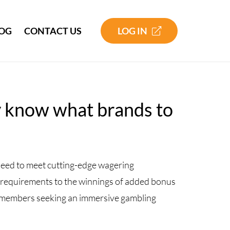
LOG IN
OG
CONTACT US
ly know what brands to
need to meet cutting-edge wagering
g requirements to the winnings of added bonus
nly members seeking an immersive gambling