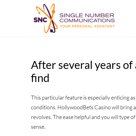
After several years of
find
This particular feature is especially enticing as 
conditions. HollywoodBets Casino will bring a
revolves. The ease helpful and you will type o
sense.