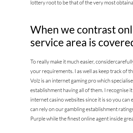
lottery root to be that of the very most obtain
When we contrast onli
service area is covere
To really make it much easier, considercareful
your requirements. I as well as keep track of 
Volz is an internet gaming pro which specialise
establishment having all of them. I recognise i
internet casino websites since it is so you can
can rely on our gambling establishment rating
Purple while the finest online agent inside g