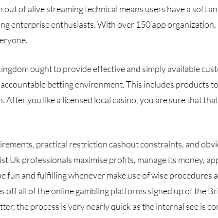
out of alive streaming technical means users have a soft an
g enterprise enthusiasts. With over 150 app organization, pl
veryone.
kingdom ought to provide effective and simply available cust
n accountable betting environment. This includes products t
After you like a licensed local casino, you are sure that tha
rements, practical restriction cashout constraints, and ob
sist Uk professionals maximise profits, manage its money, a
be fun and fulfilling whenever make use of wise procedures a
es off all of the online gambling platforms signed up of the
er, the process is very nearly quick as the internal see is 