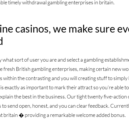
able timely withdrawal gambling enterprises in britain.
ne casinos, we make sure ev
d
ly what sort of user you are and select a gambling establish
the fresh British gambling enterprises, making certain new 
s within the contrasting and you will creating stuff to simply
t is exactly as important to mark their attract so you’re able
 explain the best in the business. Our tight twenty five-actio
s to send open, honest, and you can clear feedback. Current
reat britain � providing a remarkable welcome added bonus.