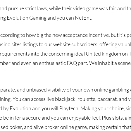
nd pursue strict laws, while their video game was fair and th
arding Evolution Gaming and you can NetEnt.
according to how big the new acceptance incentive, but it’s p
sino sites listings to our website subscribers, offering valu
 requirements into the concerning ideal United kingdom on-li
number and even an enthusiastic FAQ part. We inhabit a scene
parate, and unbiased visibility of your own online gamblin
ining. You can access live blackjack, roulette, baccarat, and 
by Evolution and you will Playtech. Making your choice, sim
so be in for a secure and you can enjoyable feel. Plus slots
based poker, and alive broker online game, making certain th