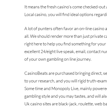
It means the fresh casino’s come checked-out a
Local casino, you will find ideal options reg
A lot of punters often favor an on-line casino 
all. We should render more than just private ca
right here to help you find something for your
excellent 24/eight live speak, email, contact 
of your own gambling on line journey.
CasinoBeats are purchased bringing direct, se
to your research, and you will rigid truth-exam
Some time and Monopoly Live, mainly powered 
gambling style and you may tastes, and will al
Uk casino sites are black-jack, roulette, web 