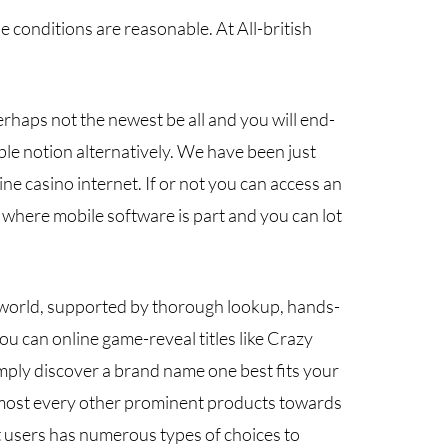
e conditions are reasonable. At All-british
erhaps not the newest be all and you will end-
able notion alternatively. We have been just
ne casino internet. If or not you can access an
 where mobile software is part and you can lot
g world, supported by thorough lookup, hands-
you can online game-reveal titles like Crazy
ply discover a brand name one best fits your
, almost every other prominent products towards
at users has numerous types of choices to