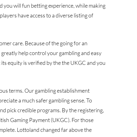
d you will fun betting experience, while making
ayers have access to a diverse listing of
omer care. Because of the going for an
o greatly help control your gambling and easy
t its equity is verified by the the UKGC and you
vious terms. Our gambling establishment
ppreciate a much safer gambling sense. To
nd pick credible programs. By the registering,
 British Gaming Payment (UKGC). For those
complete. Lottoland changed far above the