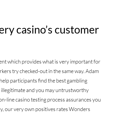
ery casino’s customer
ment which provides what is very important for
workers try checked-out in the same way. Adam
 help participants find the best gambling
 to illegitimate and you may untrustworthy
n on-line casino testing process assurances you
ly, our very own positives rates Wonders