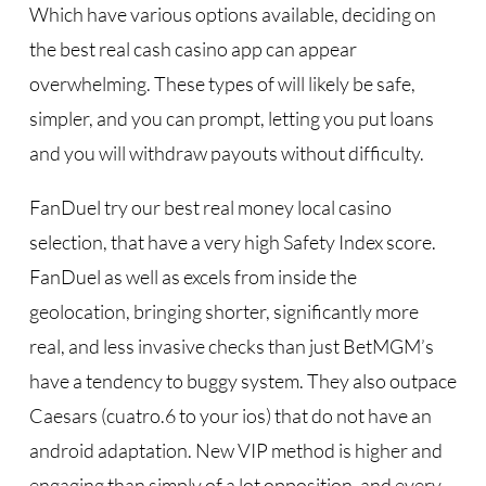
Which have various options available, deciding on
the best real cash casino app can appear
overwhelming. These types of will likely be safe,
simpler, and you can prompt, letting you put loans
and you will withdraw payouts without difficulty.
FanDuel try our best real money local casino
selection, that have a very high Safety Index score.
FanDuel as well as excels from inside the
geolocation, bringing shorter, significantly more
real, and less invasive checks than just BetMGM’s
have a tendency to buggy system. They also outpace
Caesars (cuatro.6 to your ios) that do not have an
android adaptation. New VIP method is higher and
engaging than simply of a lot opposition, and every