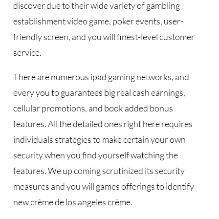
discover due to their wide variety of gambling
establishment video game, poker events, user-
friendly screen, and you will finest-level customer
service.
There are numerous ipad gaming networks, and
every you to guarantees big real cash earnings,
cellular promotions, and book added bonus
features. All the detailed ones right here requires
individuals strategies to make certain your own
security when you find yourself watching the
features. We up coming scrutinized its security
measures and you will games offerings to identify
new crème de los angeles crème.