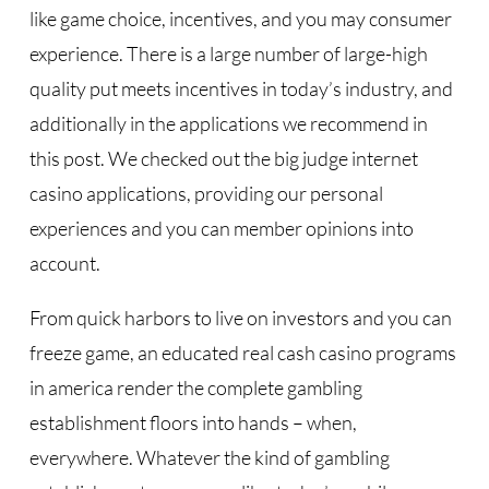
like game choice, incentives, and you may consumer
experience. There is a large number of large-high
quality put meets incentives in today’s industry, and
additionally in the applications we recommend in
this post. We checked out the big judge internet
casino applications, providing our personal
experiences and you can member opinions into
account.
From quick harbors to live on investors and you can
freeze game, an educated real cash casino programs
in america render the complete gambling
establishment floors into hands – when,
everywhere. Whatever the kind of gambling