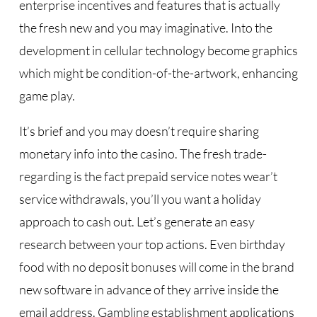
enterprise incentives and features that is actually
the fresh new and you may imaginative. Into the
development in cellular technology become graphics
which might be condition-of-the-artwork, enhancing
game play.
It’s brief and you may doesn’t require sharing
monetary info into the casino. The fresh trade-
regarding is the fact prepaid service notes wear’t
service withdrawals, you’ll you want a holiday
approach to cash out. Let’s generate an easy
research between your top actions. Even birthday
food with no deposit bonuses will come in the brand
new software in advance of they arrive inside the
email address. Gambling establishment applications