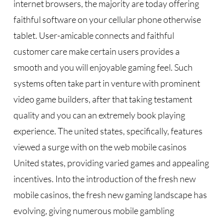
internet browsers, the majority are today offering
faithful software on your cellular phone otherwise
tablet. User-amicable connects and faithful
customer care make certain users provides a
smooth and you will enjoyable gaming feel. Such
systems often take part in venture with prominent
video game builders, after that taking testament
quality and you can an extremely book playing
experience. The united states, specifically, features
viewed a surge with on the web mobile casinos
United states, providing varied games and appealing
incentives. Into the introduction of the fresh new
mobile casinos, the fresh new gaming landscape has
evolving, giving numerous mobile gambling