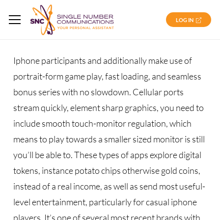
LOG IN
Iphone participants and additionally make use of
portrait-form game play, fast loading, and seamless
bonus series with no slowdown. Cellular ports
stream quickly, element sharp graphics, you need to
include smooth touch-monitor regulation, which
means to play towards a smaller sized monitor is still
you’ll be able to. These types of apps explore digital
tokens, instance potato chips otherwise gold coins,
instead of a real income, as well as send most useful-
level entertainment, particularly for casual iphone
players. It’s one of several most recent brands with