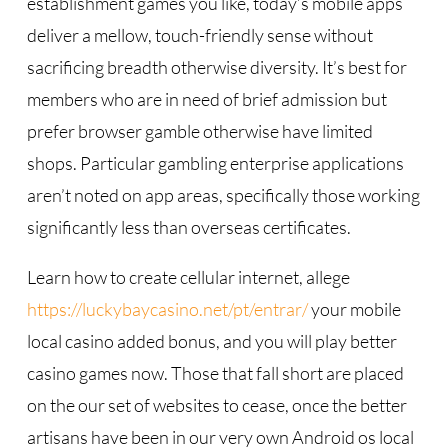
establishment games you like, today’s mobile apps
deliver a mellow, touch-friendly sense without
sacrificing breadth otherwise diversity. It’s best for
members who are in need of brief admission but
prefer browser gamble otherwise have limited
shops. Particular gambling enterprise applications
aren’t noted on app areas, specifically those working
significantly less than overseas certificates.
Learn how to create cellular internet, allege
https://luckybaycasino.net/pt/entrar/
your mobile
local casino added bonus, and you will play better
casino games now. Those that fall short are placed
on the our set of websites to cease, once the better
artisans have been in our very own Android os local