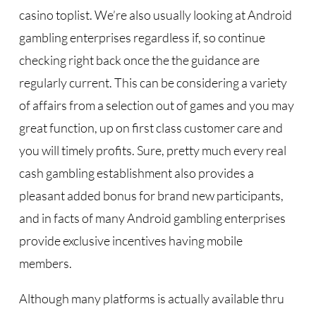
casino toplist. We’re also usually looking at Android
gambling enterprises regardless if, so continue
checking right back once the the guidance are
regularly current. This can be considering a variety
of affairs from a selection out of games and you may
great function, up on first class customer care and
you will timely profits. Sure, pretty much every real
cash gambling establishment also provides a
pleasant added bonus for brand new participants,
and in facts of many Android gambling enterprises
provide exclusive incentives having mobile
members.
Although many platforms is actually available thru