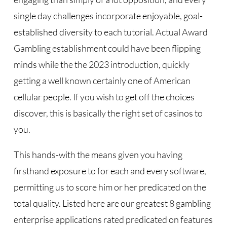
single day challenges incorporate enjoyable, goal-
established diversity to each tutorial. Actual Award
Gambling establishment could have been flipping
minds while the the 2023 introduction, quickly
getting a well known certainly one of American
cellular people. If you wish to get off the choices
discover, this is basically the right set of casinos to
you.
This hands-with the means given you having
firsthand exposure to for each and every software,
permitting us to score him or her predicated on the
total quality. Listed here are our greatest 8 gambling
enterprise applications rated predicated on features