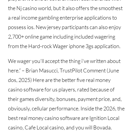
the Nj casino world, but it also offers the smoothest
a real income gambling enterprise applications to
possess ios. New jersey participants can also enjoy
2,700+ online game including included wagering
from the Hard-rock Wager iphone 3gs application.
We wager you’ll accept the thing i’ve written about
here.” – Brian Masucci, TrustPilot Comment (June
dos, 2025) Here are the better five real money
casino software for us players, rated because of
their games diversity, bonuses, payment price, and,
obviously, cellular performance. Inside the 2026, the
best real money casino software are Ignition Local
casino, Cafe Local casino, and you will Bovada.