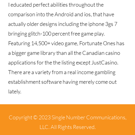
I educated perfect abilities throughout the
comparison into the Android and ios, that have
actually older designs including the iphone 3gs 7
bringing glitch-100 percent free game play.
Featuring 14,500+ video game, Fortunate Ones has
a bigger game library than all the Canadian casino
applications for the the listing except JustCasino.
There are a variety from a real income gambling
establishment software having merely come out
lately.
Copyright © 2023 Single Number Communications,
LLC. All Rights Reserved.