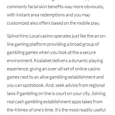
commonly facial skin benefits way more obviously,
with instant area redemptions and you may
customized also offers based on the mobile play.
Spinorhino Local casino operates just like the an on-
line gaming platform providing a broad group of
gambling games when you look at the a secure
environment. Koalabet delivers a dynamic playing
experience, giving an over-all set of online casino
games next to an alive gambling establishment and
you can spotsbook. And, seek advice from regional
laws if gambling on line is court on your city. Joining
real cash gambling establishment apps takes from
the 4 times of one’s time. It’s the most readily useful