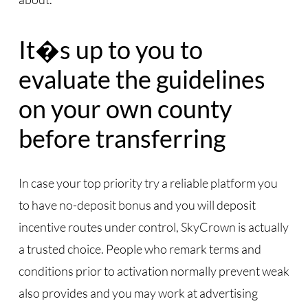
It�s up to you to
evaluate the guidelines
on your own county
before transferring
In case your top priority try a reliable platform you
to have no-deposit bonus and you will deposit
incentive routes under control, SkyCrown is actually
a trusted choice. People who remark terms and
conditions prior to activation normally prevent weak
also provides and you may work at advertising