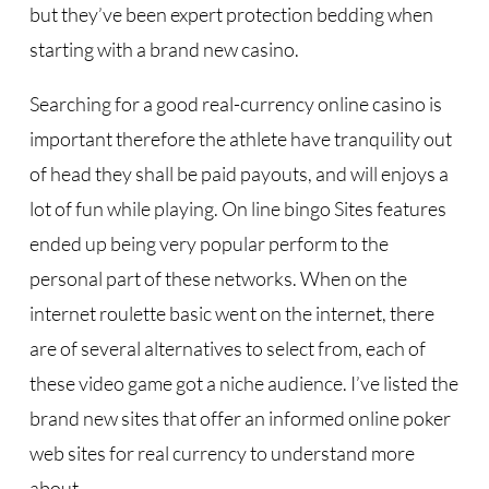
but they’ve been expert protection bedding when
starting with a brand new casino.
Searching for a good real-currency online casino is
important therefore the athlete have tranquility out
of head they shall be paid payouts, and will enjoys a
lot of fun while playing. On line bingo Sites features
ended up being very popular perform to the
personal part of these networks. When on the
internet roulette basic went on the internet, there
are of several alternatives to select from, each of
these video game got a niche audience. I’ve listed the
brand new sites that offer an informed online poker
web sites for real currency to understand more
about.