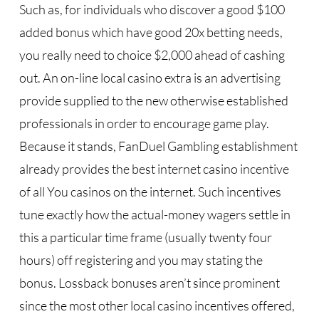
Such as, for individuals who discover a good $100
added bonus which have good 20x betting needs,
you really need to choice $2,000 ahead of cashing
out. An on-line local casino extra is an advertising
provide supplied to the new otherwise established
professionals in order to encourage game play.
Because it stands, FanDuel Gambling establishment
already provides the best internet casino incentive
of all You casinos on the internet. Such incentives
tune exactly how the actual-money wagers settle in
this a particular time frame (usually twenty four
hours) off registering and you may stating the
bonus. Lossback bonuses aren’t since prominent
since the most other local casino incentives offered,