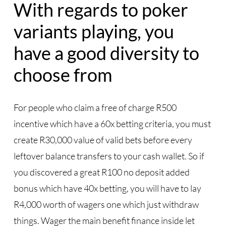
With regards to poker
variants playing, you
have a good diversity to
choose from
For people who claim a free of charge R500
incentive which have a 60x betting criteria, you must
create R30,000 value of valid bets before every
leftover balance transfers to your cash wallet. So if
you discovered a great R100 no deposit added
bonus which have 40x betting, you will have to lay
R4,000 worth of wagers one which just withdraw
things. Wager the main benefit finance inside let