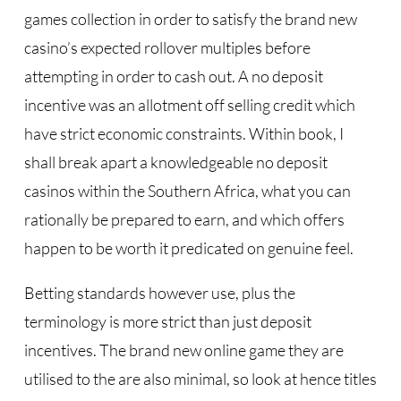
games collection in order to satisfy the brand new
casino’s expected rollover multiples before
attempting in order to cash out. A no deposit
incentive was an allotment off selling credit which
have strict economic constraints. Within book, I
shall break apart a knowledgeable no deposit
casinos within the Southern Africa, what you can
rationally be prepared to earn, and which offers
happen to be worth it predicated on genuine feel.
Betting standards however use, plus the
terminology is more strict than just deposit
incentives. The brand new online game they are
utilised to the are also minimal, so look at hence titles