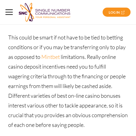
LOG IN
This could be smart if not have to be tied to betting
conditions or if you may be transferring only to play
as opposed to
Mintbet
limitations. Really online
casino deposit incentives need you to fulfill
wagering criteria through to the financing or people
earnings from them will likely be cashed aside.
Different varieties of best on-line casino bonuses
interest various other to tackle appearance, so it is
crucial that you provides an obvious comprehension
of each one before saying people.