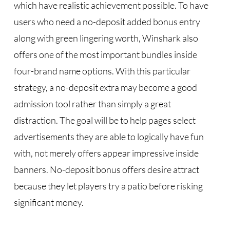
which have realistic achievement possible. To have
users who need a no-deposit added bonus entry
along with green lingering worth, Winshark also
offers one of the most important bundles inside
four-brand name options. With this particular
strategy, a no-deposit extra may become a good
admission tool rather than simply a great
distraction. The goal will be to help pages select
advertisements they are able to logically have fun
with, not merely offers appear impressive inside
banners. No-deposit bonus offers desire attract
because they let players try a patio before risking
significant money.