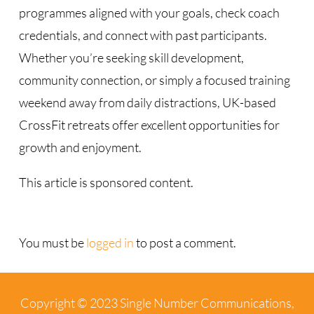
programmes aligned with your goals, check coach
credentials, and connect with past participants.
Whether you’re seeking skill development,
community connection, or simply a focused training
weekend away from daily distractions, UK-based
CrossFit retreats offer excellent opportunities for
growth and enjoyment.
This article is sponsored content.
You must be
logged in
to post a comment.
Copyright © 2023 Single Number Communications,