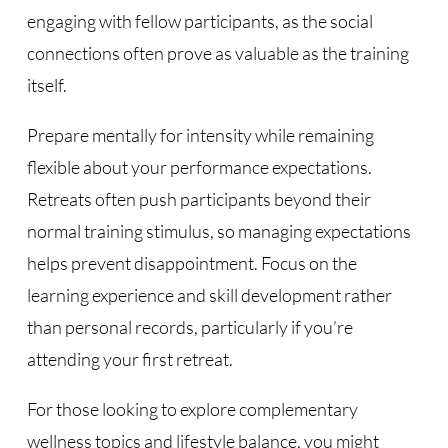
engaging with fellow participants, as the social
connections often prove as valuable as the training
itself.
Prepare mentally for intensity while remaining
flexible about your performance expectations.
Retreats often push participants beyond their
normal training stimulus, so managing expectations
helps prevent disappointment. Focus on the
learning experience and skill development rather
than personal records, particularly if you’re
attending your first retreat.
For those looking to explore complementary
wellness topics and lifestyle balance, you might