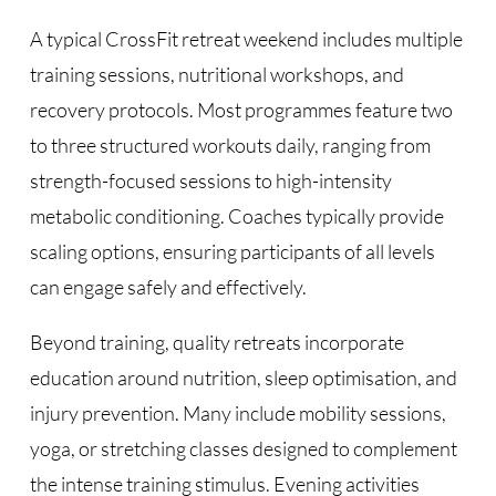
A typical CrossFit retreat weekend includes multiple
training sessions, nutritional workshops, and
recovery protocols. Most programmes feature two
to three structured workouts daily, ranging from
strength-focused sessions to high-intensity
metabolic conditioning. Coaches typically provide
scaling options, ensuring participants of all levels
can engage safely and effectively.
Beyond training, quality retreats incorporate
education around nutrition, sleep optimisation, and
injury prevention. Many include mobility sessions,
yoga, or stretching classes designed to complement
the intense training stimulus. Evening activities