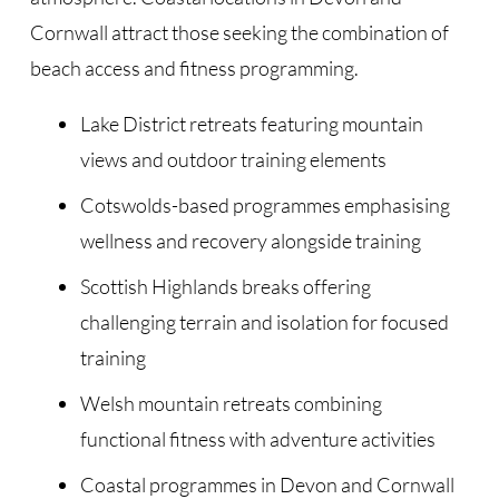
Cornwall attract those seeking the combination of
beach access and fitness programming.
Lake District retreats featuring mountain
views and outdoor training elements
Cotswolds-based programmes emphasising
wellness and recovery alongside training
Scottish Highlands breaks offering
challenging terrain and isolation for focused
training
Welsh mountain retreats combining
functional fitness with adventure activities
Coastal programmes in Devon and Cornwall