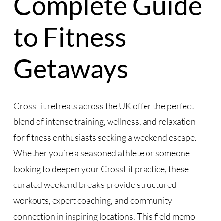
Complete Guide
to Fitness
Getaways
CrossFit retreats across the UK offer the perfect
blend of intense training, wellness, and relaxation
for fitness enthusiasts seeking a weekend escape.
Whether you’re a seasoned athlete or someone
looking to deepen your CrossFit practice, these
curated weekend breaks provide structured
workouts, expert coaching, and community
connection in inspiring locations. This field memo