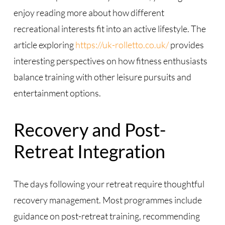
enjoy reading more about how different
recreational interests fit into an active lifestyle. The
article exploring
https://uk-rolletto.co.uk/
provides
interesting perspectives on how fitness enthusiasts
balance training with other leisure pursuits and
entertainment options.
Recovery and Post-
Retreat Integration
The days following your retreat require thoughtful
recovery management. Most programmes include
guidance on post-retreat training, recommending