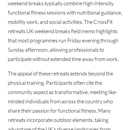
weekend breaks typically combine high-intensity
functional fitness sessions with nutritional guidance,
mobility work, and social activities. The CrossFit
retreats UK weekend breaks field memo highlights
that most programmes run Friday evening through
Sunday afternoon, allowing professionals to
participate without extended time away from work.
The appeal of these retreats extends beyond the
physical training. Participants often cite the
community aspect as transformative, meeting like-
minded individuals from across the country who
share their passion for functional fitness. Many
retreats incorporate outdoor elements, taking
advantage of the UK’s diverse landscapes from