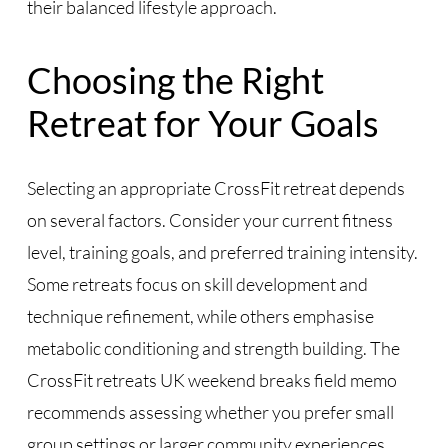
their balanced lifestyle approach.
Choosing the Right
Retreat for Your Goals
Selecting an appropriate CrossFit retreat depends
on several factors. Consider your current fitness
level, training goals, and preferred training intensity.
Some retreats focus on skill development and
technique refinement, while others emphasise
metabolic conditioning and strength building. The
CrossFit retreats UK weekend breaks field memo
recommends assessing whether you prefer small
group settings or larger community experiences.