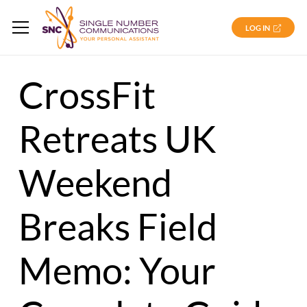
LOG IN
CrossFit
Retreats UK
Weekend
Breaks Field
Memo: Your