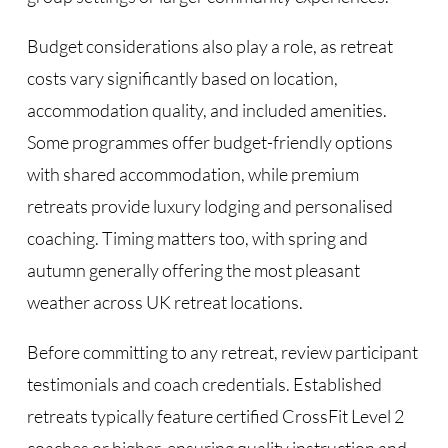
Budget considerations also play a role, as retreat
costs vary significantly based on location,
accommodation quality, and included amenities.
Some programmes offer budget-friendly options
with shared accommodation, while premium
retreats provide luxury lodging and personalised
coaching. Timing matters too, with spring and
autumn generally offering the most pleasant
weather across UK retreat locations.
Before committing to any retreat, review participant
testimonials and coach credentials. Established
retreats typically feature certified CrossFit Level 2