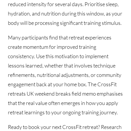
reduced intensity for several days. Prioritise sleep,
hydration, and nutrition during this window, as your
body will be processing significant training stimulus.
Many participants find that retreat experiences
create momentum for improved training
consistency. Use this motivation to implement
lessons learned, whether that involves technique
refinements, nutritional adjustments, or community
engagement back at your home box. The CrossFit
retreats UK weekend breaks field memo emphasises
that the real value often emerges in how you apply
retreat learnings to your ongoing training journey.
Ready to book your next CrossFit retreat? Research