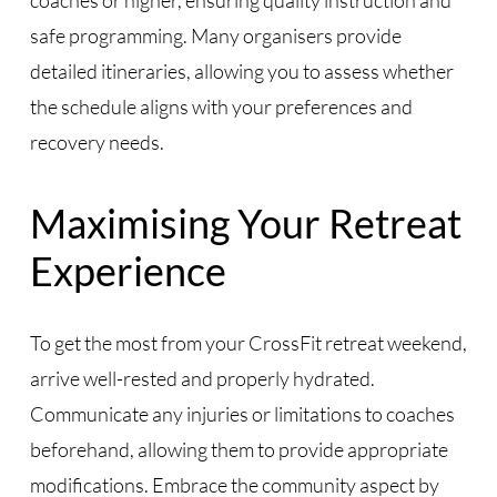
coaches or higher, ensuring quality instruction and
safe programming. Many organisers provide
detailed itineraries, allowing you to assess whether
the schedule aligns with your preferences and
recovery needs.
Maximising Your Retreat
Experience
To get the most from your CrossFit retreat weekend,
arrive well-rested and properly hydrated.
Communicate any injuries or limitations to coaches
beforehand, allowing them to provide appropriate
modifications. Embrace the community aspect by