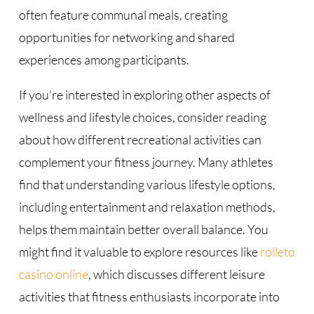
often feature communal meals, creating
opportunities for networking and shared
experiences among participants.
If you’re interested in exploring other aspects of
wellness and lifestyle choices, consider reading
about how different recreational activities can
complement your fitness journey. Many athletes
find that understanding various lifestyle options,
including entertainment and relaxation methods,
helps them maintain better overall balance. You
might find it valuable to explore resources like
rolleto
casino online
, which discusses different leisure
activities that fitness enthusiasts incorporate into