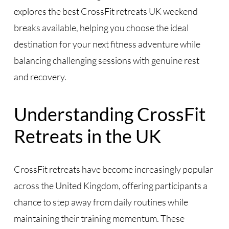
explores the best CrossFit retreats UK weekend
breaks available, helping you choose the ideal
destination for your next fitness adventure while
balancing challenging sessions with genuine rest
and recovery.
Understanding CrossFit
Retreats in the UK
CrossFit retreats have become increasingly popular
across the United Kingdom, offering participants a
chance to step away from daily routines while
maintaining their training momentum. These