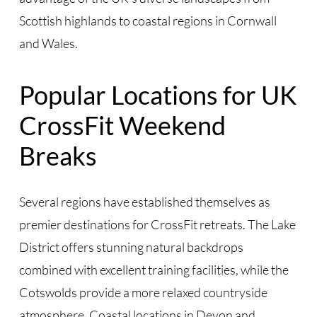
Scottish highlands to coastal regions in Cornwall
and Wales.
Popular Locations for UK
CrossFit Weekend
Breaks
Several regions have established themselves as
premier destinations for CrossFit retreats. The Lake
District offers stunning natural backdrops
combined with excellent training facilities, while the
Cotswolds provide a more relaxed countryside
atmosphere. Coastal locations in Devon and