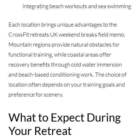
integrating beach workouts and sea swimming
Each location brings unique advantages to the
CrossFit retreats UK weekend breaks field memo.
Mountain regions provide natural obstacles for
functional training, while coastal areas offer
recovery benefits through cold water immersion
and beach-based conditioning work. The choice of
location often depends on your training goals and
preference for scenery.
What to Expect During
Your Retreat