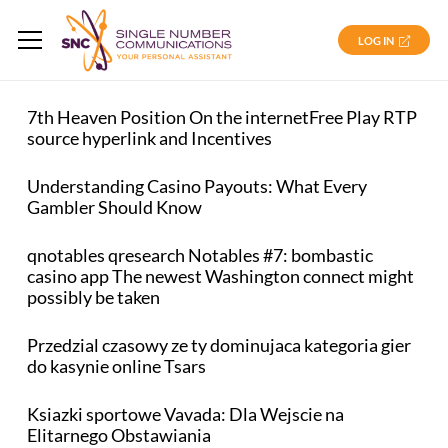
LOG IN
7th Heaven Position On the internetFree Play RTP
source hyperlink and Incentives
Understanding Casino Payouts: What Every
Gambler Should Know
qnotables qresearch Notables #7: bombastic
casino app The newest Washington connect might
possibly be taken
Przedzial czasowy ze ty dominujaca kategoria gier
do kasynie online Tsars
Ksiazki sportowe Vavada: Dla Wejscie na
Elitarnego Obstawiania