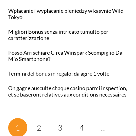
Wplacanie i wyplacanie pieniedzy w kasynie Wild
Tokyo
Migliori Bonus senza intricato tumulto per
caratterizzazione
Posso Arrischiare Circa Winspark Scompiglio Dal
Mio Smartphone?
Termini del bonus in regalo: da agire 1 volte
On gagne ausculte chaque casino parmi inspection,
et se baseront relatives aux conditions necessaires
1
2
3
4
…