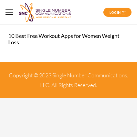
LOG IN
10 Best Free Workout Apps for Women Weight
Loss
Copyright © 2023 Single Number Communications,
LLC. All Rights Reserved.