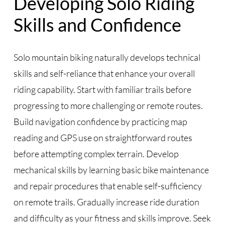
Developing Solo Riding
Skills and Confidence
Solo mountain biking naturally develops technical
skills and self-reliance that enhance your overall
riding capability. Start with familiar trails before
progressing to more challenging or remote routes.
Build navigation confidence by practicing map
reading and GPS use on straightforward routes
before attempting complex terrain. Develop
mechanical skills by learning basic bike maintenance
and repair procedures that enable self-sufficiency
on remote trails. Gradually increase ride duration
and difficulty as your fitness and skills improve. Seek