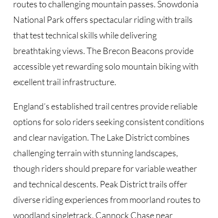
routes to challenging mountain passes. Snowdonia
National Park offers spectacular riding with trails
that test technical skills while delivering
breathtaking views. The Brecon Beacons provide
accessible yet rewarding solo mountain biking with
excellent trail infrastructure.
England’s established trail centres provide reliable
options for solo riders seeking consistent conditions
and clear navigation. The Lake District combines
challenging terrain with stunning landscapes,
though riders should prepare for variable weather
and technical descents. Peak District trails offer
diverse riding experiences from moorland routes to
woodland singletrack. Cannock Chase near