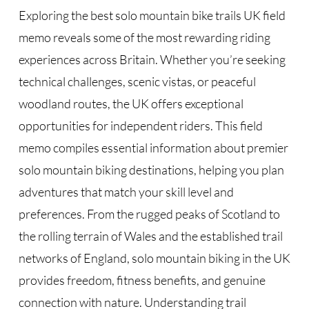
Exploring the best solo mountain bike trails UK field
memo reveals some of the most rewarding riding
experiences across Britain. Whether you’re seeking
technical challenges, scenic vistas, or peaceful
woodland routes, the UK offers exceptional
opportunities for independent riders. This field
memo compiles essential information about premier
solo mountain biking destinations, helping you plan
adventures that match your skill level and
preferences. From the rugged peaks of Scotland to
the rolling terrain of Wales and the established trail
networks of England, solo mountain biking in the UK
provides freedom, fitness benefits, and genuine
connection with nature. Understanding trail