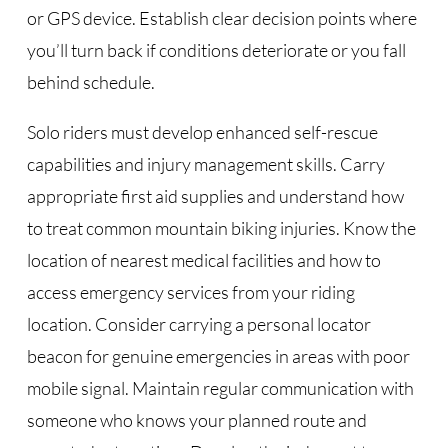
or GPS device. Establish clear decision points where
you’ll turn back if conditions deteriorate or you fall
behind schedule.
Solo riders must develop enhanced self-rescue
capabilities and injury management skills. Carry
appropriate first aid supplies and understand how
to treat common mountain biking injuries. Know the
location of nearest medical facilities and how to
access emergency services from your riding
location. Consider carrying a personal locator
beacon for genuine emergencies in areas with poor
mobile signal. Maintain regular communication with
someone who knows your planned route and