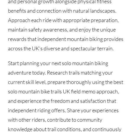
and personal growth alongside physical fitness
benefits and connection with natural landscapes.
Approach each ride with appropriate preparation,
maintain safety awareness, and enjoy the unique
rewards that independent mountain biking provides
across the UK’s diverse and spectacular terrain.
Start planning your next solo mountain biking
adventure today. Research trails matching your
current skill level, prepare thoroughly using the best
solo mountain bike trails UK field memo approach,
and experience the freedom and satisfaction that
independent riding offers. Share your experiences
with other riders, contribute to community
knowledge about trail conditions, and continuously