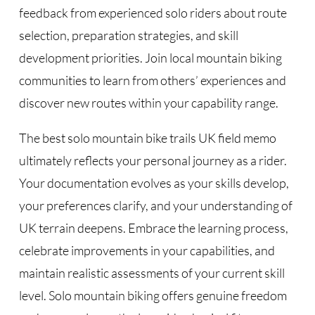
feedback from experienced solo riders about route
selection, preparation strategies, and skill
development priorities. Join local mountain biking
communities to learn from others’ experiences and
discover new routes within your capability range.
The best solo mountain bike trails UK field memo
ultimately reflects your personal journey as a rider.
Your documentation evolves as your skills develop,
your preferences clarify, and your understanding of
UK terrain deepens. Embrace the learning process,
celebrate improvements in your capabilities, and
maintain realistic assessments of your current skill
level. Solo mountain biking offers genuine freedom