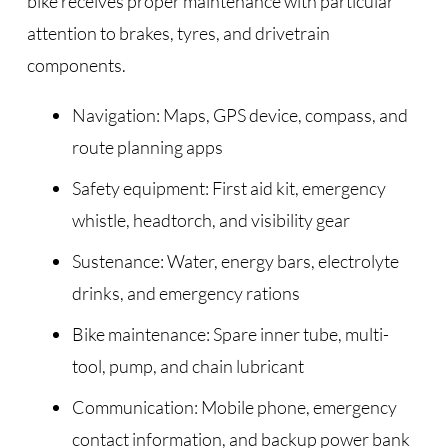
bike receives proper maintenance with particular
attention to brakes, tyres, and drivetrain
components.
Navigation: Maps, GPS device, compass, and
route planning apps
Safety equipment: First aid kit, emergency
whistle, headtorch, and visibility gear
Sustenance: Water, energy bars, electrolyte
drinks, and emergency rations
Bike maintenance: Spare inner tube, multi-
tool, pump, and chain lubricant
Communication: Mobile phone, emergency
contact information, and backup power bank