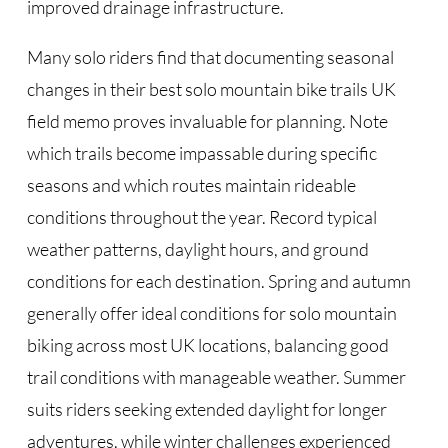
improved drainage infrastructure.
Many solo riders find that documenting seasonal
changes in their best solo mountain bike trails UK
field memo proves invaluable for planning. Note
which trails become impassable during specific
seasons and which routes maintain rideable
conditions throughout the year. Record typical
weather patterns, daylight hours, and ground
conditions for each destination. Spring and autumn
generally offer ideal conditions for solo mountain
biking across most UK locations, balancing good
trail conditions with manageable weather. Summer
suits riders seeking extended daylight for longer
adventures, while winter challenges experienced