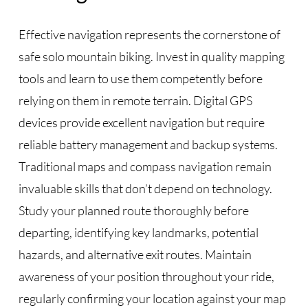
Effective navigation represents the cornerstone of
safe solo mountain biking. Invest in quality mapping
tools and learn to use them competently before
relying on them in remote terrain. Digital GPS
devices provide excellent navigation but require
reliable battery management and backup systems.
Traditional maps and compass navigation remain
invaluable skills that don’t depend on technology.
Study your planned route thoroughly before
departing, identifying key landmarks, potential
hazards, and alternative exit routes. Maintain
awareness of your position throughout your ride,
regularly confirming your location against your map