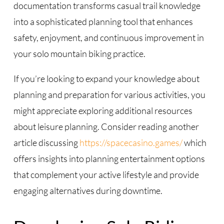
documentation transforms casual trail knowledge
into a sophisticated planning tool that enhances
safety, enjoyment, and continuous improvement in
your solo mountain biking practice.
If you’re looking to expand your knowledge about
planning and preparation for various activities, you
might appreciate exploring additional resources
about leisure planning. Consider reading another
article discussing
https://spacecasino.games/
which
offers insights into planning entertainment options
that complement your active lifestyle and provide
engaging alternatives during downtime.