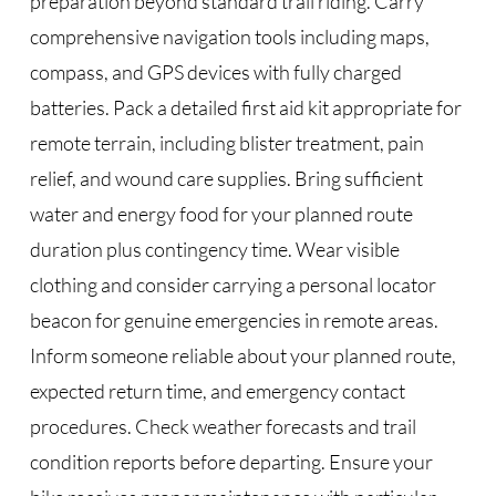
preparation beyond standard trail riding. Carry
comprehensive navigation tools including maps,
compass, and GPS devices with fully charged
batteries. Pack a detailed first aid kit appropriate for
remote terrain, including blister treatment, pain
relief, and wound care supplies. Bring sufficient
water and energy food for your planned route
duration plus contingency time. Wear visible
clothing and consider carrying a personal locator
beacon for genuine emergencies in remote areas.
Inform someone reliable about your planned route,
expected return time, and emergency contact
procedures. Check weather forecasts and trail
condition reports before departing. Ensure your