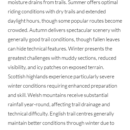
moisture drains from trails. Summer offers optimal
riding conditions with dry trails and extended
daylight hours, though some popular routes become
crowded. Autumn delivers spectacular scenery with
generally good trail conditions, though fallen leaves
can hide technical features. Winter presents the
greatest challenges with muddy sections, reduced
visibility, and icy patches on exposed terrain.
Scottish highlands experience particularly severe
winter conditions requiring enhanced preparation
and skill. Welsh mountains receive substantial
rainfall year-round, affecting trail drainage and
technical difficulty. English trail centres generally
maintain better conditions through winter due to