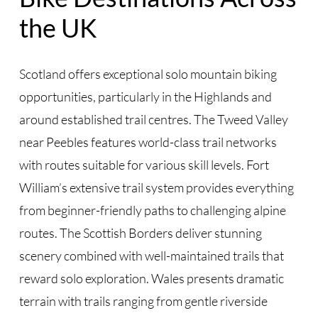
the UK
Scotland offers exceptional solo mountain biking
opportunities, particularly in the Highlands and
around established trail centres. The Tweed Valley
near Peebles features world-class trail networks
with routes suitable for various skill levels. Fort
William’s extensive trail system provides everything
from beginner-friendly paths to challenging alpine
routes. The Scottish Borders deliver stunning
scenery combined with well-maintained trails that
reward solo exploration. Wales presents dramatic
terrain with trails ranging from gentle riverside