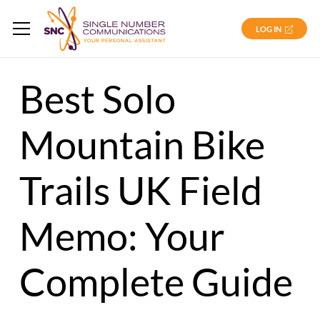
LOG IN
Best Solo
Mountain Bike
Trails UK Field
Memo: Your
Complete Guide