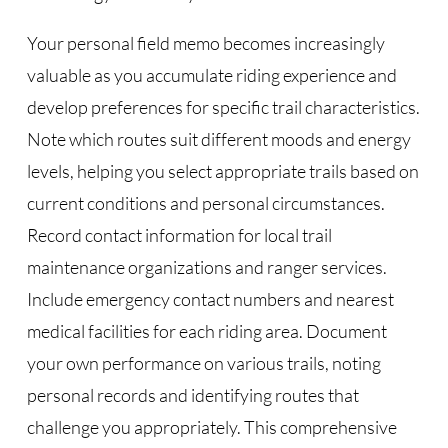
Your personal field memo becomes increasingly
valuable as you accumulate riding experience and
develop preferences for specific trail characteristics.
Note which routes suit different moods and energy
levels, helping you select appropriate trails based on
current conditions and personal circumstances.
Record contact information for local trail
maintenance organizations and ranger services.
Include emergency contact numbers and nearest
medical facilities for each riding area. Document
your own performance on various trails, noting
personal records and identifying routes that
challenge you appropriately. This comprehensive