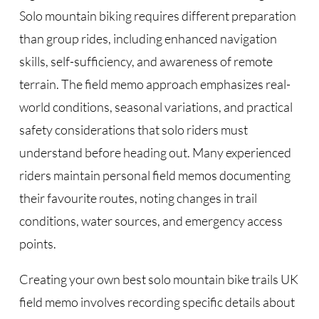
Solo mountain biking requires different preparation
than group rides, including enhanced navigation
skills, self-sufficiency, and awareness of remote
terrain. The field memo approach emphasizes real-
world conditions, seasonal variations, and practical
safety considerations that solo riders must
understand before heading out. Many experienced
riders maintain personal field memos documenting
their favourite routes, noting changes in trail
conditions, water sources, and emergency access
points.
Creating your own best solo mountain bike trails UK
field memo involves recording specific details about