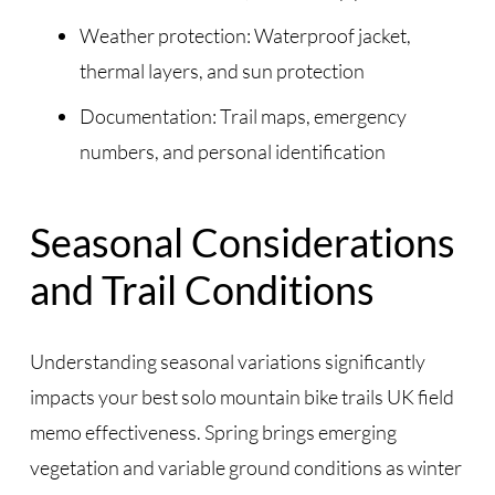
Weather protection: Waterproof jacket,
thermal layers, and sun protection
Documentation: Trail maps, emergency
numbers, and personal identification
Seasonal Considerations
and Trail Conditions
Understanding seasonal variations significantly
impacts your best solo mountain bike trails UK field
memo effectiveness. Spring brings emerging
vegetation and variable ground conditions as winter