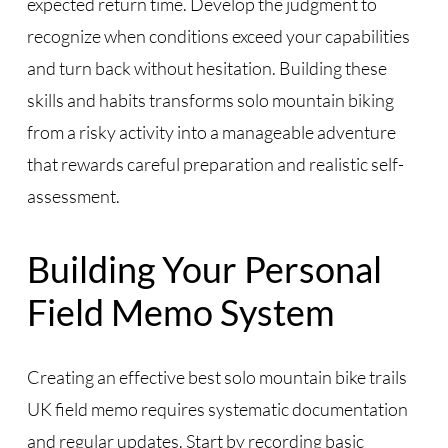
expected return time. Develop the judgment to
recognize when conditions exceed your capabilities
and turn back without hesitation. Building these
skills and habits transforms solo mountain biking
from a risky activity into a manageable adventure
that rewards careful preparation and realistic self-
assessment.
Building Your Personal
Field Memo System
Creating an effective best solo mountain bike trails
UK field memo requires systematic documentation
and regular updates. Start by recording basic