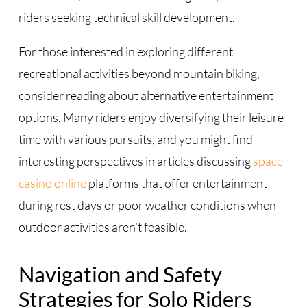
riders seeking technical skill development.
For those interested in exploring different
recreational activities beyond mountain biking,
consider reading about alternative entertainment
options. Many riders enjoy diversifying their leisure
time with various pursuits, and you might find
interesting perspectives in articles discussing
space
casino online
platforms that offer entertainment
during rest days or poor weather conditions when
outdoor activities aren’t feasible.
Navigation and Safety
Strategies for Solo Riders