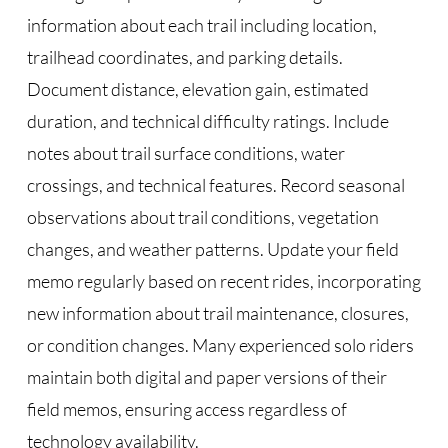
information about each trail including location,
trailhead coordinates, and parking details.
Document distance, elevation gain, estimated
duration, and technical difficulty ratings. Include
notes about trail surface conditions, water
crossings, and technical features. Record seasonal
observations about trail conditions, vegetation
changes, and weather patterns. Update your field
memo regularly based on recent rides, incorporating
new information about trail maintenance, closures,
or condition changes. Many experienced solo riders
maintain both digital and paper versions of their
field memos, ensuring access regardless of
technology availability.