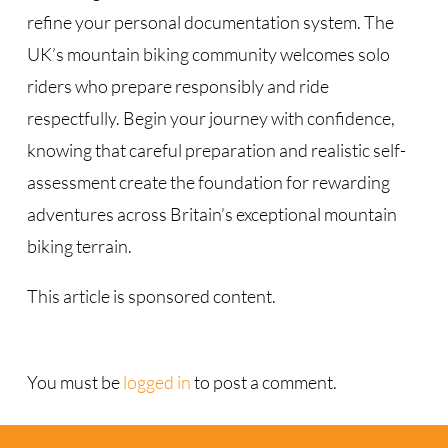
refine your personal documentation system. The
UK’s mountain biking community welcomes solo
riders who prepare responsibly and ride
respectfully. Begin your journey with confidence,
knowing that careful preparation and realistic self-
assessment create the foundation for rewarding
adventures across Britain’s exceptional mountain
biking terrain.
This article is sponsored content.
You must be
logged in
to post a comment.