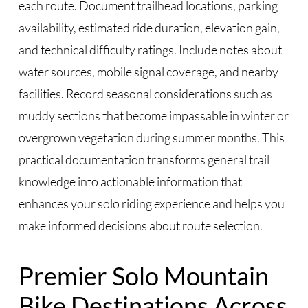
each route. Document trailhead locations, parking
availability, estimated ride duration, elevation gain,
and technical difficulty ratings. Include notes about
water sources, mobile signal coverage, and nearby
facilities. Record seasonal considerations such as
muddy sections that become impassable in winter or
overgrown vegetation during summer months. This
practical documentation transforms general trail
knowledge into actionable information that
enhances your solo riding experience and helps you
make informed decisions about route selection.
Premier Solo Mountain
Bike Destinations Across