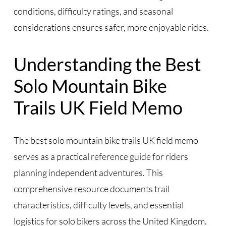
conditions, difficulty ratings, and seasonal
considerations ensures safer, more enjoyable rides.
Understanding the Best
Solo Mountain Bike
Trails UK Field Memo
The best solo mountain bike trails UK field memo
serves as a practical reference guide for riders
planning independent adventures. This
comprehensive resource documents trail
characteristics, difficulty levels, and essential
logistics for solo bikers across the United Kingdom.