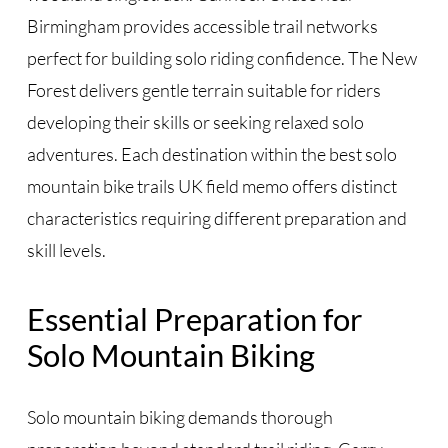
Birmingham provides accessible trail networks
perfect for building solo riding confidence. The New
Forest delivers gentle terrain suitable for riders
developing their skills or seeking relaxed solo
adventures. Each destination within the best solo
mountain bike trails UK field memo offers distinct
characteristics requiring different preparation and
skill levels.
Essential Preparation for
Solo Mountain Biking
Solo mountain biking demands thorough