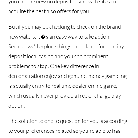
you can the new no deposit casino web sites to
acquire the best also offers for you.
But if you may be checking to check on the brand
new waters, it�s an easy way to take action.
Second, we’ll explore things to look out for in a tiny
deposit local casino and you can prominent
problems to stop. One key difference in
demonstration enjoy and genuine-money gambling
is actually entry to real time dealer online game,
which usually never provide a free of charge play
option.
The solution to one to question for you is according
to your preferences related so you’re able to has,