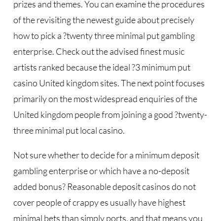
prizes and themes. You can examine the procedures
of the revisiting the newest guide about precisely
how to pick a ?twenty three minimal put gambling
enterprise. Check out the advised finest music
artists ranked because the ideal ?3 minimum put
casino United kingdom sites. The next point focuses
primarily on the most widespread enquiries of the
United kingdom people from joining a good ?twenty-
three minimal put local casino.
Not sure whether to decide for a minimum deposit
gambling enterprise or which have a no-deposit
added bonus? Reasonable deposit casinos do not
cover people of crappy es usually have highest
minimal bets than simply ports, and that means you