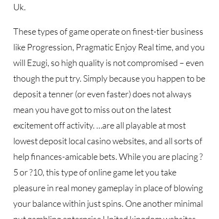
Uk.
These types of game operate on finest-tier business
like Progression, Pragmatic Enjoy Real time, and you
will Ezugi, so high quality is not compromised – even
though the put try. Simply because you happen to be
deposit a tenner (or even faster) does not always
mean you have got to miss out on the latest
excitement off activity. …are all playable at most
lowest deposit local casino websites, and all sorts of
help finances-amicable bets. While you are placing ?
5 or ?10, this type of online game let you take
pleasure in real money gameplay in place of blowing
your balance within just spins. One another minimal