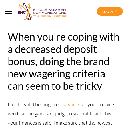
LOG IN
When you’re coping with
a decreased deposit
bonus, doing the brand
new wagering criteria
can seem to be tricky
It is the valid betting license
Rockstar
you to claims
you that the game are judge, reasonable and this
your finances is safe. I make sure that the newest