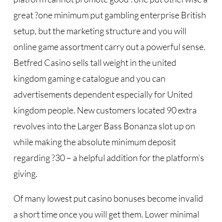
great ?one minimum put gambling enterprise British
setup, but the marketing structure and you will
online game assortment carry out a powerful sense.
Betfred Casino sells tall weight in the united
kingdom gaming e catalogue and you can
advertisements dependent especially for United
kingdom people. New customers located 90 extra
revolves into the Larger Bass Bonanza slot up on
while making the absolute minimum deposit
regarding ?30 – a helpful addition for the platform’s
giving.
Of many lowest put casino bonuses become invalid
a short time once you will get them. Lower minimal