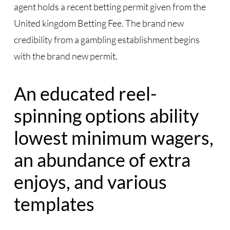
agent holds a recent betting permit given from the
United kingdom Betting Fee. The brand new
credibility from a gambling establishment begins
with the brand new permit.
An educated reel-
spinning options ability
lowest minimum wagers,
an abundance of extra
enjoys, and various
templates