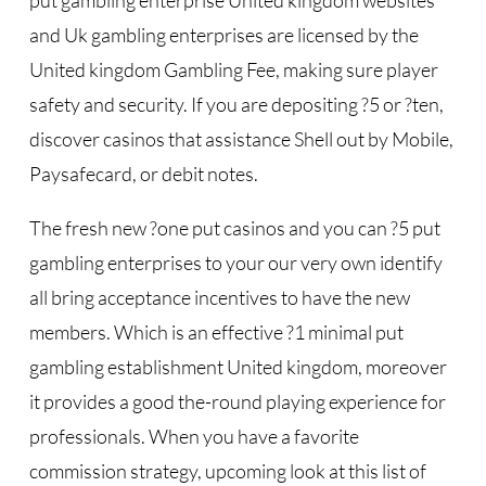
put gambling enterprise United kingdom websites
and Uk gambling enterprises are licensed by the
United kingdom Gambling Fee, making sure player
safety and security. If you are depositing ?5 or ?ten,
discover casinos that assistance Shell out by Mobile,
Paysafecard, or debit notes.
The fresh new ?one put casinos and you can ?5 put
gambling enterprises to your our very own identify
all bring acceptance incentives to have the new
members. Which is an effective ?1 minimal put
gambling establishment United kingdom, moreover
it provides a good the-round playing experience for
professionals. When you have a favorite
commission strategy, upcoming look at this list of