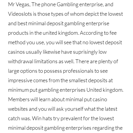
Mr Vegas, The phone Gambling enterprise, and
Videoslots is those types of whom depict the lowest
and best minimal deposit gambling enterprise
products in the united kingdom. According to fee
method you use, you will see that no lowest deposit
casinos usually likewise have suprisingly low
withdrawal limitations as well. There are plenty of
large options to possess professionals to see
impressive comes from the smallest deposits at
minimum put gambling enterprises United kingdom.
Members will learn about minimal put casino
websites and you will ask yourself what the latest
catch was. Win hats try prevalent for the lowest
minimal deposit gambling enterprises regarding the