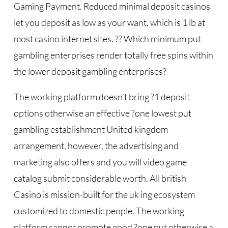
Gaming Payment. Reduced minimal deposit casinos
let you deposit as low as your want, which is 1 lb at
most casino internet sites. ?? Which minimum put
gambling enterprises render totally free spins within
the lower deposit gambling enterprises?
The working platform doesn’t bring ?1 deposit
options otherwise an effective ?one lowest put
gambling establishment United kingdom
arrangement, however, the advertising and
marketing also offers and you will video game
catalog submit considerable worth. All british
Casino is mission-built for the uk ing ecosystem
customized to domestic people. The working
platform cannot promote good ?one put otherwise a