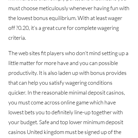
must choose meticulously whenever having fun with
the lowest bonus equilibrium. With at least wager
off ?0.20, it’s a great cure for complete wagering
criteria.
The web sites fit players who don’t mind setting up a
little matter for more have and you can possible
productivity. It is also laden up with bonus provides
that can help you satisfy wagering conditions
quicker. In the reasonable minimal deposit casinos,
you must come across online game which have
lowest bets you to definitely line-up together with
your budget. Safe and top lower minimum deposit
casinos United kingdom must be signed up of the