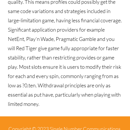
quality. This means profiles could possibly get the
same code variations and strategies included in
large-limitation game, having less financial coverage.
Significant application providers for example
NetEnt, Play’n Wade, Pragmatic Gamble and you
will Red Tiger give game fully appropriate for faster
stability, rather than restricting provides or game
play. Most slots ensure it is users to modify their risk
for each and every spin, commonly ranging from as
low as ?0.ten. Withdrawal principles are only as
essential as put have, particularly when playing with
limited money.
Copyright © 2023 Single Number Communications,