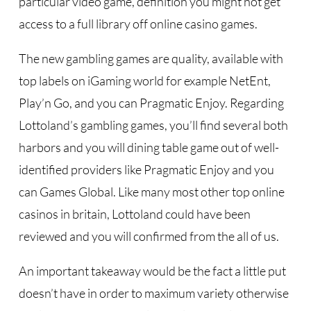
particular video game, definition you might not get
access to a full library off online casino games.
The new gambling games are quality, available with
top labels on iGaming world for example NetEnt,
Play’n Go, and you can Pragmatic Enjoy. Regarding
Lottoland’s gambling games, you’ll find several both
harbors and you will dining table game out of well-
identified providers like Pragmatic Enjoy and you
can Games Global. Like many most other top online
casinos in britain, Lottoland could have been
reviewed and you will confirmed from the all of us.
An important takeaway would be the fact a little put
doesn’t have in order to maximum variety otherwise