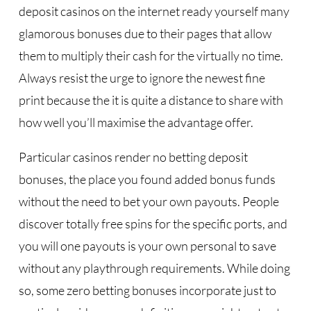
deposit casinos on the internet ready yourself many
glamorous bonuses due to their pages that allow
them to multiply their cash for the virtually no time.
Always resist the urge to ignore the newest fine
print because the it is quite a distance to share with
how well you’ll maximise the advantage offer.
Particular casinos render no betting deposit
bonuses, the place you found added bonus funds
without the need to bet your own payouts. People
discover totally free spins for the specific ports, and
you will one payouts is your own personal to save
without any playthrough requirements. While doing
so, some zero betting bonuses incorporate just to