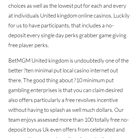
choices as well as the lowest put for each and every
at individuals United kingdom online casinos. Luckily
for us to have participants, that includes a no-
deposit every single day perks grabber game giving
free player perks.
BetMGM United kingdom is undoubtedly one of the
better ?ten minimal put local casino internet out
there. The good thing about ?10 minimum put
gambling enterprises is that you can claim desired
also offers particularly a free revolves incentive
without having to splash as well much dollars. Our
team enjoys assessed more than 100 totally free no-
deposit bonus Uk even offers from celebrated and